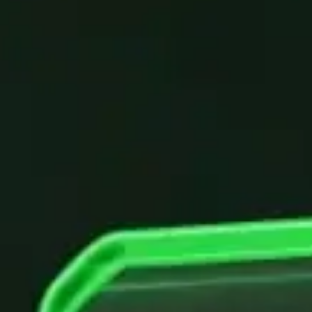
Chatbot