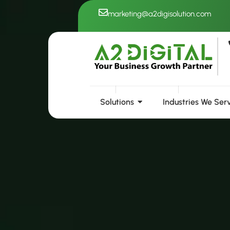
Skip
marketing@a2digisolution.com
to
content
Solutions
Industries We Ser