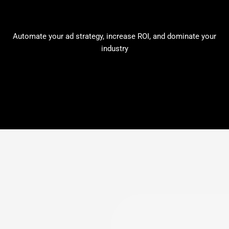
Automate your ad strategy, increase ROI, and dominate your
industry