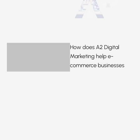
How does A2 Digital
Marketing help e-
commerce businesses
grow?
We help you increase
sales, work to make your
brand noticeable, and drive
traffic with SEO, social
media marketing and
curated customised