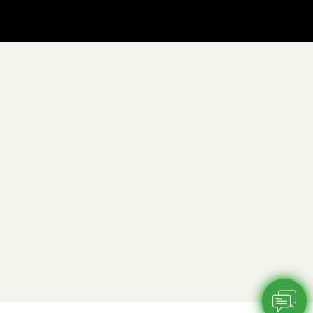
Chatbot