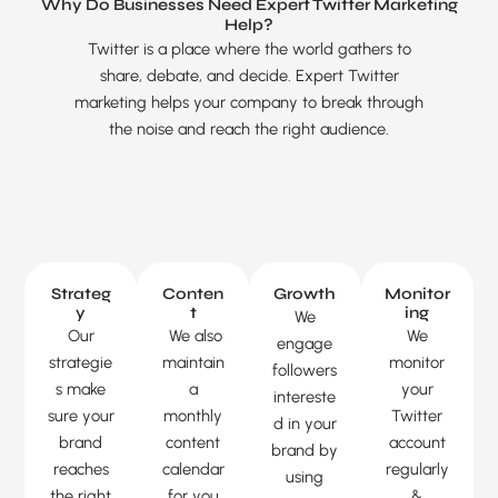
Why Do Businesses Need Expert Twitter Marketing
Help?
Twitter is a place where the world gathers to
share, debate, and decide. Expert Twitter
marketing helps your company to break through
the noise and reach the right audience.
Strateg
Conten
Growth
Monitor
y
t
ing
We
Our
We also
We
engage
strategie
maintain
monitor
followers
s make
a
your
intereste
Chatbot
sure your
monthly
Twitter
d in your
brand
content
account
brand by
reaches
calendar
regularly
using
the right
for you
&