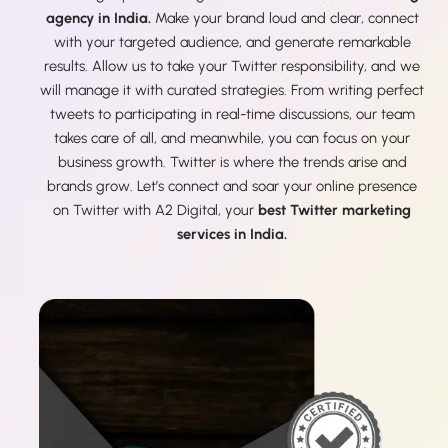
agency in India.
Make your brand loud and clear, connect
with your targeted audience, and generate remarkable
results. Allow us to take your Twitter responsibility, and we
will manage it with curated strategies. From writing perfect
tweets to participating in real-time discussions, our team
takes care of all, and meanwhile, you can focus on your
business growth. Twitter is where the trends arise and
brands grow. Let’s connect and soar your online presence
on Twitter with A2 Digital, your
best Twitter marketing
services in India.