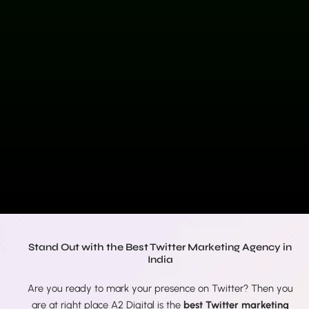
Stand Out with the Best Twitter Marketing Agency in
India
Are you ready to mark your presence on Twitter? Then you
are at right place A2 Digital is the
best Twitter marketing