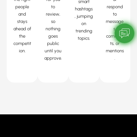
smart
people
to
respond
hashtags
and
review,
to
, jumping
stays
so
message
on
ahead of
nothing
s,
trending
the
goes
commen
topics.
competit
public
ts, or
ion.
until you
mentions
approve.
.
sentimen