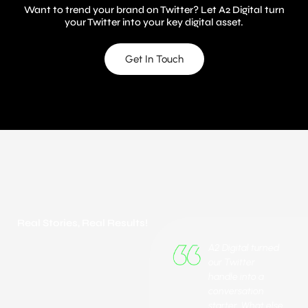
A2 Digital
Want to trend your brand on Twitter? Let A2 Digital turn
your Twitter into your key digital asset.
Get In Touch
Real Stories, Real Results!
A2 Digital turned
our Twitter
handle into a
conversation
starter. What else