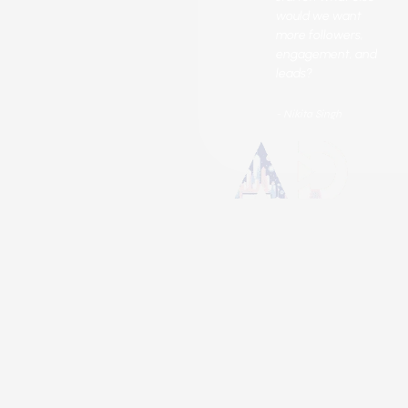
would we want
more followers,
engagement, and
leads?
- Nikita Singh
Got Questions? We’ve Got You!
What are Twitter's
Marketing Services?
Twitter marketing includes