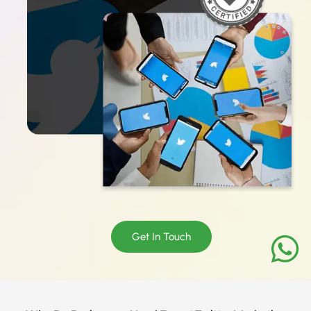
Get In Touch