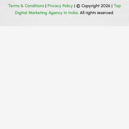
Terms & Conditions
|
Privacy Policy
| © Copyright 2026 |
Top
Digital Marketing Agency In India
. All rights reserved.
Get your all queries solved