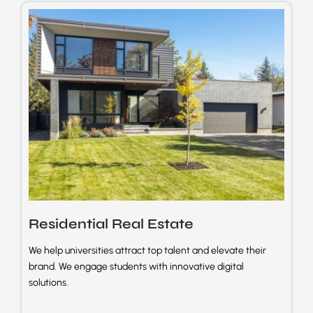
Residential Real
Estate
We help universities attract top talent and elevate their
brand. We engage students with innovative digital
solutions.