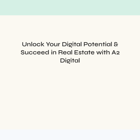
Unlock Your Digital Potential &
Succeed in Real Estate with A2
Digital