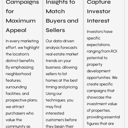
Campaigns
Insights to
Capture
for
Match
Investor
Maximum
Buyers and
Interest
Appeal
Sellers
Investors have
specific
In every marketing
Our data-driven
expectations,
effort, we highlight
analysis forecasts
ranging from ROI
the location’s
real estate market
potential to
distinct benefits.
trends on your
property
By emphasizing
business, allowing
development
neighborhood
sellers to list
opportunities. We
features,
homes at the best
create specific
surrounding
timing and pricing.
campaigns that
facilities, and
Using our
showcase the
prospective plans,
techniques, you
investment value
we attract
may find
of properties,
purchasers who
interested
providing essential
value the
customers before
figures that are
community as
they begin their