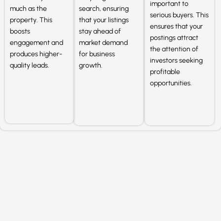
important to
much as the
search, ensuring
serious buyers. This
property. This
that your listings
ensures that your
boosts
stay ahead of
postings attract
engagement and
market demand
the attention of
produces higher-
for business
investors seeking
quality leads.
growth.
profitable
opportunities.