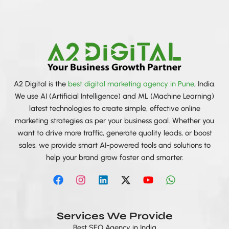
A2 Digital is the
best digital marketing agency in Pune
, India.
We use AI (Artificial Intelligence) and ML (Machine Learning)
latest technologies to create simple, effective online
marketing strategies as per your business goal. Whether you
want to drive more traffic, generate quality leads, or boost
sales, we provide smart AI-powered tools and solutions to
help your brand grow faster and smarter.
F
I
L
X
Y
W
a
n
i
-
o
h
c
s
n
t
u
a
e
t
k
w
t
t
b
a
e
i
u
s
Services We Provide
o
g
d
t
b
a
Best SEO Agency in India