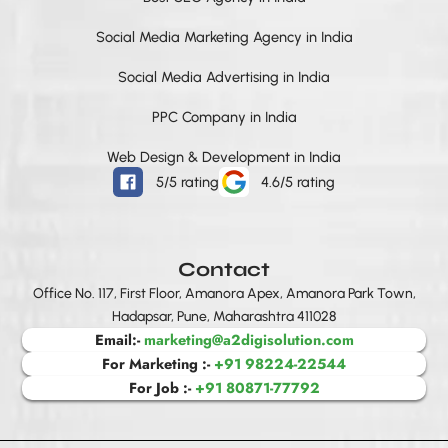
o
r
i
t
e
p
k
a
n
e
p
Social Media Marketing Agency in India
m
r
Social Media Advertising in India
PPC Company in India
Web Design & Development in India
5/5 rating
4.6/5 rating
Contact
Office No. 117, First Floor, Amanora Apex, Amanora Park Town,
Hadapsar, Pune, Maharashtra 411028
Email:-
marketing@a2digisolution.com
For Marketing :-
+91 98224-22544
For Job :-
+91 80871-77792