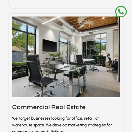
Commercial Real
Estate
We target businesses looking for office, retail, or
warehouse space. We develop marketing strategies for
commercial property listings.