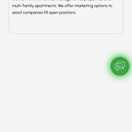
multi-family apartments. We offer marketing options to
assist companies fill open positions.
Chatbot