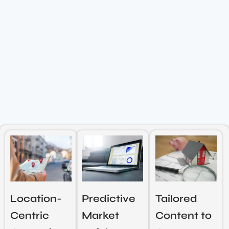
Location-
Predictive
Tailored
Centric
Market
Content to