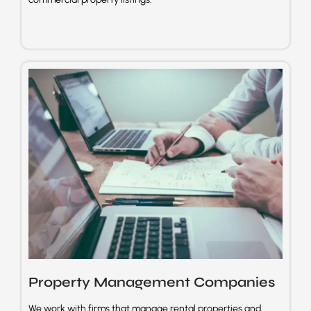
Property Management
Companies
We work with firms that manage rental properties and