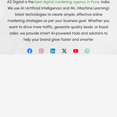
A2 Digital is the
best digital marketing agency in Pune
, India.
We use AI (Artificial Intelligence) and ML (Machine Learning)
latest technologies to create simple, effective online
marketing strategies as per your business goal. Whether you
want to drive more traffic, generate quality leads, or boost
sales, we provide smart AI-powered tools and solutions to
help your brand grow faster and smarter.
F
I
L
X
Y
W
a
n
i
-
o
h
c
s
n
t
u
a
e
t
k
w
t
t
b
a
e
i
u
s
Services We Provide
o
g
d
t
b
a
Best SEO Agency in India
o
r
i
t
e
p
k
a
n
e
p
Social Media Marketing Agency in India
m
r
Social Media Advertising in India
PPC Company in India
Web Design & Development in India