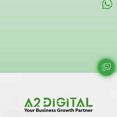
sentimen
A2 Digital