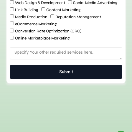
h
Web Design & Development
Social Media Advertising
e
Link Building
Content Marketing
c
Media Production
Reputation Management
k
eCommerce Marketing
b
o
Conversion Rate Optimization (CRO)
x
Online Marketplace Marketing
M
e
s
s
Submit
a
g
e
Chatbot