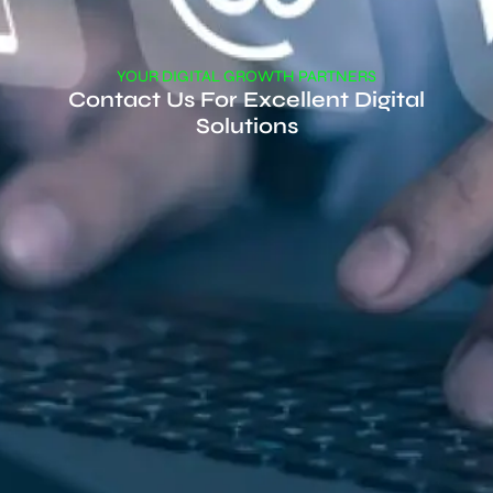
YOUR DIGITAL GROWTH PARTNERS
Contact Us For Excellent Digital
Solutions