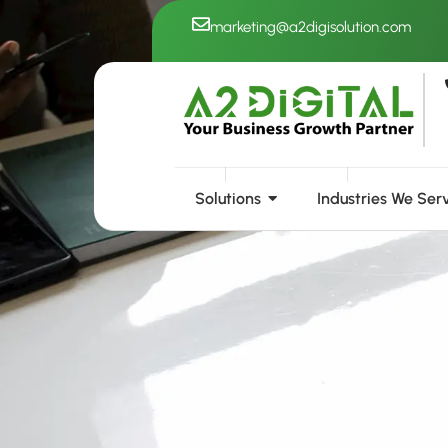
Skip
marketing@a2digisolution.com
to
content
Solutions
Industries We Ser