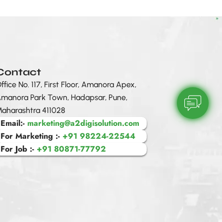
Contact
ffice No. 117, First Floor, Amanora Apex,
manora Park Town, Hadapsar, Pune,
aharashtra 411028
Email:-
marketing@a2digisolution.com
For Marketing :-
+91 98224-22544
For Job :-
+91 80871-77792
sentiment_sat
A2 Digital