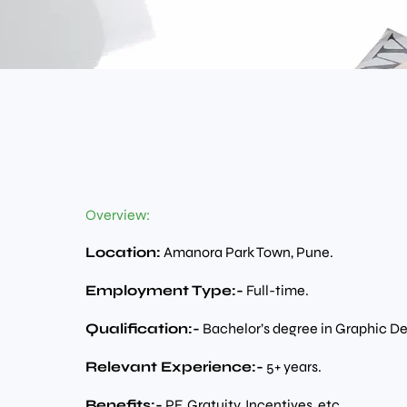
Overview:
Location:
Amanora Park Town, Pune.
Employment Type:-
Full-time.
Qualification:-
Bachelor’s degree in Graphic D
Relevant Experience:-
5+ years.
Benefits:-
PF, Gratuity, Incentives, etc.