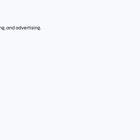
g, and advertising.