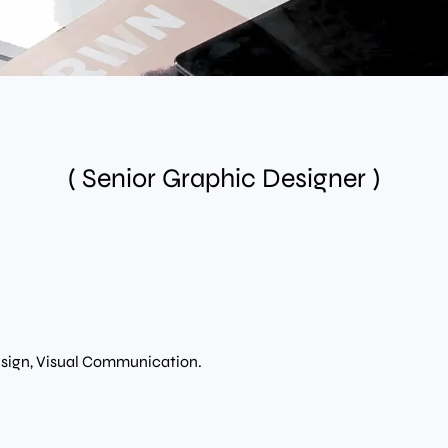
( Senior Graphic Designer )
esign, Visual Communication.