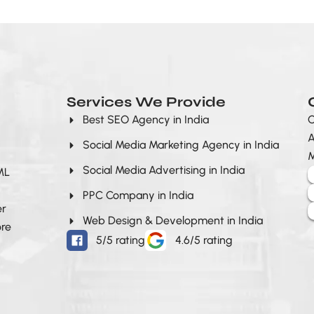
Services We Provide
Best SEO Agency in India
O
A
Social Media Marketing Agency in India
M
Social Media Advertising in India
 ML
PPC Company in India
er
Web Design & Development in India
ore
5/5 rating
4.6/5 rating