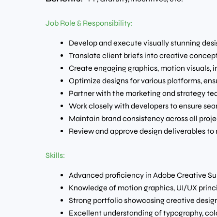
Job Role & Responsibility:
Develop and execute visually stunning desig
Translate client briefs into creative conce
Create engaging graphics, motion visuals, 
Optimize designs for various platforms, ens
Partner with the marketing and strategy te
Work closely with developers to ensure se
Maintain brand consistency across all proje
Review and approve design deliverables to
Skills:
Advanced proficiency in Adobe Creative Suite
Knowledge of motion graphics, UI/UX princi
Strong portfolio showcasing creative desig
Excellent understanding of typography, colo