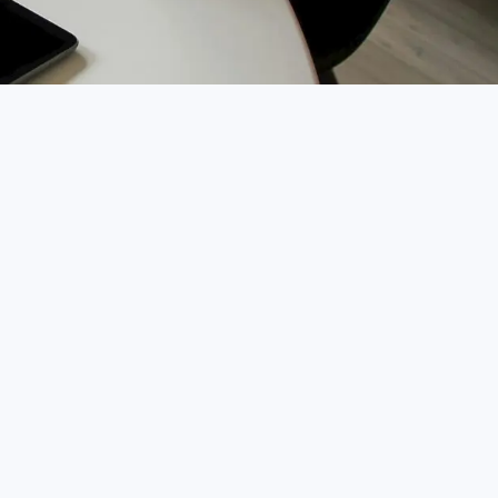
Chatbot