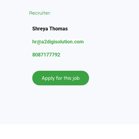
Recruiter:
Shreya Thomas
hr@a2digisolution.com
8087177792
Apply for this job