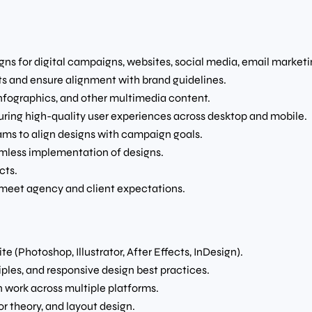
ns for digital campaigns, websites, social media, email marketin
pts and ensure alignment with brand guidelines.
infographics, and other multimedia content.
uring high-quality user experiences across desktop and mobile.
ams to align designs with campaign goals.
amless implementation of designs.
cts.
 meet agency and client expectations.
 (Photoshop, Illustrator, After Effects, InDesign).
ples, and responsive design best practices.
n work across multiple platforms.
r theory, and layout design.