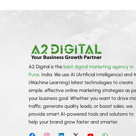
A2 Digital is the
best digital marketing agency in
Pune
, India. We use AI (Artificial Intelligence) and
(Machine Learning) latest technologies to create
simple, effective online marketing strategies as p
your business goal. Whether you want to drive m
traffic, generate quality leads, or boost sales, we
provide smart AI-powered tools and solutions to
help your brand grow faster and smarter.
F
I
L
X
Y
W
a
n
i
-
o
h