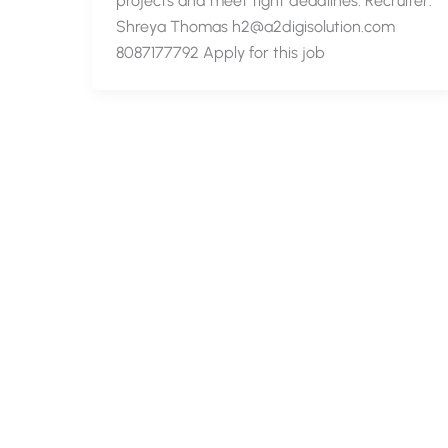
projects and meet tight deadlines. Recruiter:
Shreya Thomas h2@a2digisolution.com
8087177792 Apply for this job