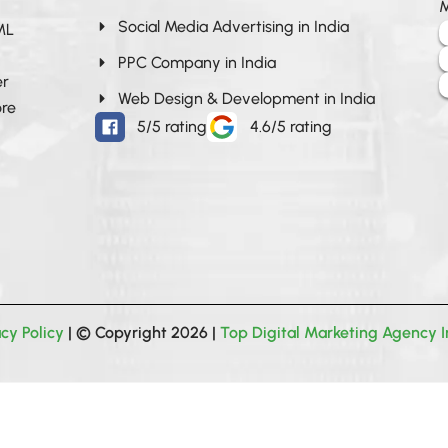
M
Social Media Advertising in India
 ML
PPC Company in India
er
Web Design & Development in India
ore
5/5 rating
4.6/5 rating
acy Policy
| © Copyright 2026 |
Top Digital Marketing Agency I