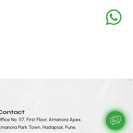
Contact
ffice No. 117, First Floor, Amanora Apex,
manora Park Town, Hadapsar, Pune,