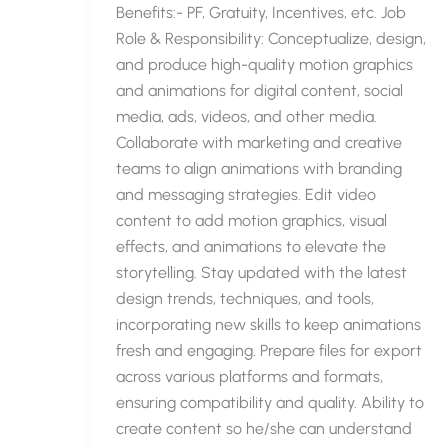
Benefits:- PF, Gratuity, Incentives, etc. Job
Role & Responsibility: Conceptualize, design,
and produce high-quality motion graphics
and animations for digital content, social
media, ads, videos, and other media.
Collaborate with marketing and creative
teams to align animations with branding
and messaging strategies. Edit video
content to add motion graphics, visual
effects, and animations to elevate the
storytelling. Stay updated with the latest
design trends, techniques, and tools,
incorporating new skills to keep animations
fresh and engaging. Prepare files for export
across various platforms and formats,
ensuring compatibility and quality. Ability to
create content so he/she can understand