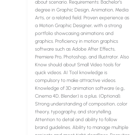
about scenario. Requirements: Bachelor’s
degree in Graphic Design, Animation, Media
Arts, or a related field. Proven experience as
a Motion Graphic Designer, with a strong
portfolio showcasing animations and
graphics. Proficiency in motion graphics
software such as Adobe After Effects,
Premiere Pro, Photoshop, and Illustrator. Also
Know should about Small Video tools for
quick videos. AI Tool knowledge is
compulsory to make attractive videos.
Knowledge of 3D animation software (e.g.,
Cinema 4D, Blender) is a plus. (Optional).
Strong understanding of composition, color
theory, typography, and storytelling.
Attention to detail and ability to follow
brand guidelines. Ability to manage multiple