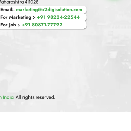
aharashtra 411028
Email:-
marketing@a2digisolution.com
For Marketing :-
+91 98224-22544
sentiment_sat
For Job :-
+91 80871-77792
A2 Digital
n India
. All rights reserved.