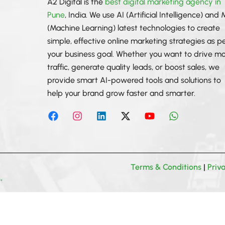
A2 Digital is the
best digital marketing agency in
Pune
, India. We use AI (Artificial Intelligence) and
(Machine Learning) latest technologies to create
simple, effective online marketing strategies as p
your business goal. Whether you want to drive m
traffic, generate quality leads, or boost sales, we
provide smart AI-powered tools and solutions to
help your brand grow faster and smarter.
F
I
L
X
Y
W
a
n
i
-
o
h
c
s
n
t
u
a
e
t
k
w
t
t
b
a
e
i
u
s
o
g
d
t
b
a
o
r
i
t
e
p
Terms & Conditions
|
Priv
k
a
n
e
p
m
r