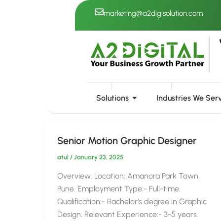
Skip
marketing@a2digisolution.com
to
content
( Senior Motion Graph
Solutions
Industries We Ser
Senior Motion Graphic Designer
atul
/
January 23, 2025
Overview: Location: Amanora Park Town,
Pune. Employment Type:- Full-time.
Qualification:- Bachelor’s degree in Graphic
Design. Relevant Experience:- 3-5 years.