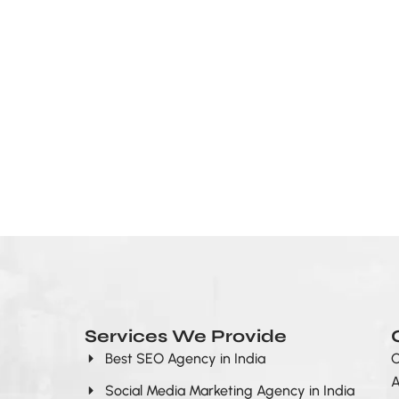
Services We Provide
Best SEO Agency in India
O
A
Social Media Marketing Agency in India