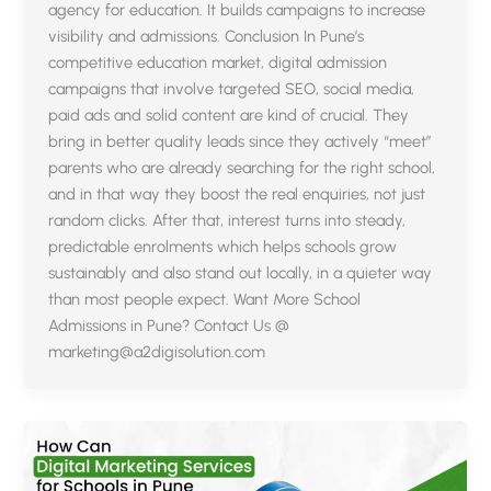
agency for education. It builds campaigns to increase
visibility and admissions. Conclusion In Pune’s
competitive education market, digital admission
campaigns that involve targeted SEO, social media,
paid ads and solid content are kind of crucial. They
bring in better quality leads since they actively “meet”
parents who are already searching for the right school,
and in that way they boost the real enquiries, not just
random clicks. After that, interest turns into steady,
predictable enrolments which helps schools grow
sustainably and also stand out locally, in a quieter way
than most people expect. Want More School
Admissions in Pune? Contact Us @
marketing@a2digisolution.com