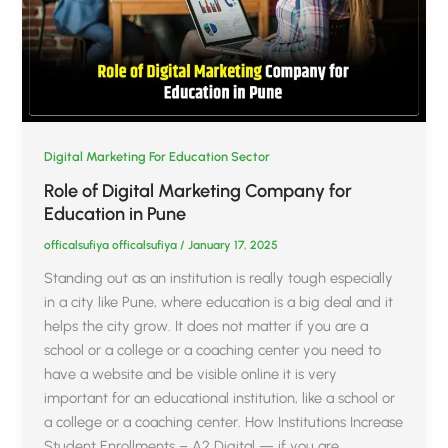
Digital Marketing For Education Sector
Role of Digital Marketing Company for
Education in Pune
officalsufiya officalsufiya
/
January 17, 2025
Standing out as an institution is really tough especially
in a city like Pune, where education is a big deal and it
helps the city grow. It does not matter if you are a
school or a college or a coaching center you need to
have a website and be visible online it is very
important for an educational institution, like a school or
a college or a coaching center. How Institutions Increase
Student Enrollments – A2 Digital — if you are