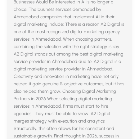
Businesses Would Be Interested in AI is no longer a
choice. The business services demanded by
Ahmedabad companies that implement AI in their
digital marketing include: There is a reason A2 Digital is
one of the most recognized digital marketing agency
services in Ahmedabad. When choosing partners,
combining the selection with the right strategy is key.
A2 Digital stands out among the best digital marketing
service provider in Ahmedabad due to: A2 Digital is a
digital marketing service provider in Ahmedabad.
Creativity and innovation in marketing have not only
helped it gain genuine & objective outcomes, but it has
also helped them grow. Choosing Digital Marketing
Partners in 2026 When selecting digital marketing
services in Ahmedabad, firms must start to hire
agencies. They must be able to show: A2 Digital
merges strategy with execution and analytics.
Structurally, this often allows for his consistent and
sustainable growth. Final thought: In 2026, success in