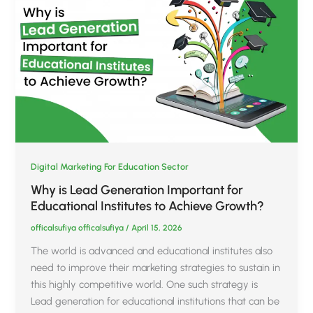
Digital Marketing For Education Sector
Why is Lead Generation Important for
Educational Institutes to Achieve Growth?
officalsufiya officalsufiya
/
April 15, 2026
The world is advanced and educational institutes also
need to improve their marketing strategies to sustain in
this highly competitive world. One such strategy is
Lead generation for educational institutions that can be