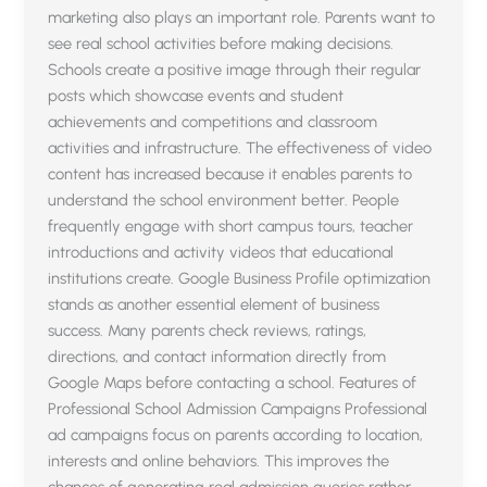
marketing also plays an important role. Parents want to
see real school activities before making decisions.
Schools create a positive image through their regular
posts which showcase events and student
achievements and competitions and classroom
activities and infrastructure. The effectiveness of video
content has increased because it enables parents to
understand the school environment better. People
frequently engage with short campus tours, teacher
introductions and activity videos that educational
institutions create. Google Business Profile optimization
stands as another essential element of business
success. Many parents check reviews, ratings,
directions, and contact information directly from
Google Maps before contacting a school. Features of
Professional School Admission Campaigns Professional
ad campaigns focus on parents according to location,
interests and online behaviors. This improves the