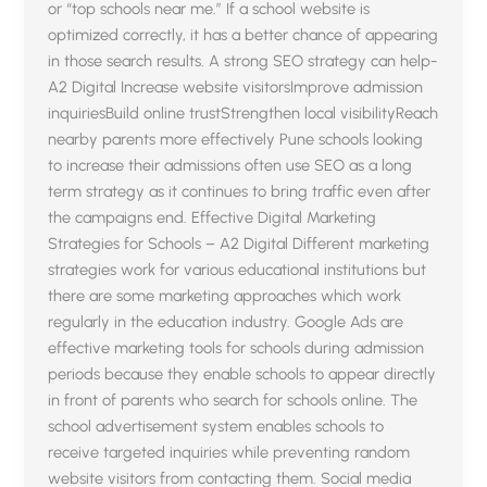
or “top schools near me.” If a school website is
optimized correctly, it has a better chance of appearing
in those search results. A strong SEO strategy can help-
A2 Digital Increase website visitorsImprove admission
inquiriesBuild online trustStrengthen local visibilityReach
nearby parents more effectively Pune schools looking
to increase their admissions often use SEO as a long
term strategy as it continues to bring traffic even after
the campaigns end. Effective Digital Marketing
Strategies for Schools – A2 Digital Different marketing
strategies work for various educational institutions but
there are some marketing approaches which work
regularly in the education industry. Google Ads are
effective marketing tools for schools during admission
periods because they enable schools to appear directly
in front of parents who search for schools online. The
school advertisement system enables schools to
receive targeted inquiries while preventing random
website visitors from contacting them. Social media