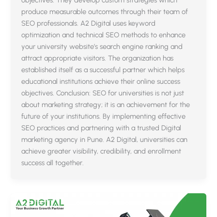
produce measurable outcomes through their team of
SEO professionals. A2 Digital uses keyword
optimization and technical SEO methods to enhance
your university website’s search engine ranking and
attract appropriate visitors. The organization has
established itself as a successful partner which helps
educational institutions achieve their online success
objectives. Conclusion: SEO for universities is not just
about marketing strategy; it is an achievement for the
future of your institutions. By implementing effective
SEO practices and partnering with a trusted Digital
marketing agency in Pune. A2 Digital, universities can
achieve greater visibility, credibility, and enrollment
success all together.