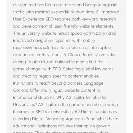
as soon as it has been optimized and brings in organic
traffic with minimal expenditure over time. 5. Improved
User Experience SEO requires both keyword research
and development of user-friendly website elements.
The university website needs speed optimization and
improved navigation together with mobile
responsiveness solutions to create an uninterrupted
experience for its visitors. 6. Global Reach Universities
aiming to attract international students find their
game-changer with SEO. Selecting global keywords
and creating region-specific content enables
institutions to reach beyond borders. Language
Options: Offer multilingual website content to
international students. Why A2 Digital for SEO for
Universities? A2 Digital is the number one choice when
it comes to SEO for universities. A2 Digital functions as
a leading Digital Marketing Agency in Pune which helps
educational institutions achieve their online growth
objectives. They develop custom strategies which