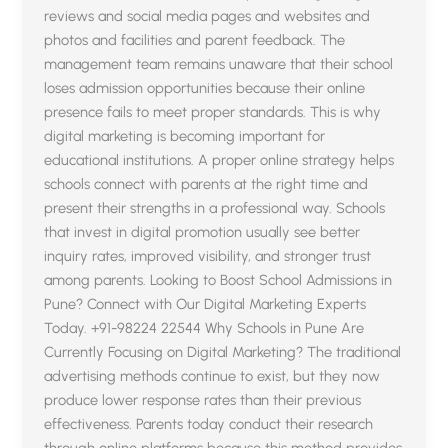
reviews and social media pages and websites and
photos and facilities and parent feedback. The
management team remains unaware that their school
loses admission opportunities because their online
presence fails to meet proper standards. This is why
digital marketing is becoming important for
educational institutions. A proper online strategy helps
schools connect with parents at the right time and
present their strengths in a professional way. Schools
that invest in digital promotion usually see better
inquiry rates, improved visibility, and stronger trust
among parents. Looking to Boost School Admissions in
Pune? Connect with Our Digital Marketing Experts
Today. +91-98224 22544 Why Schools in Pune Are
Currently Focusing on Digital Marketing? The traditional
advertising methods continue to exist, but they now
produce lower response rates than their previous
effectiveness. Parents today conduct their research