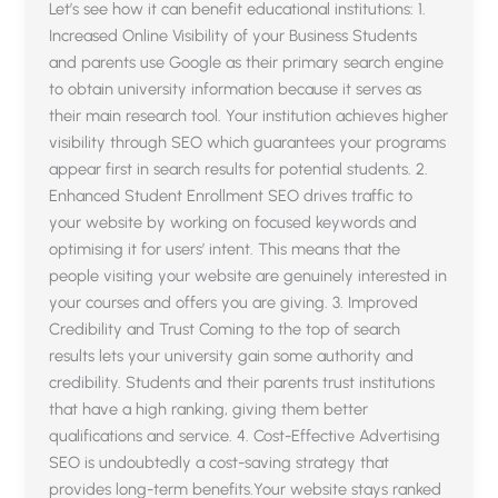
Let’s see how it can benefit educational institutions: 1.
Increased Online Visibility of your Business Students
and parents use Google as their primary search engine
to obtain university information because it serves as
their main research tool. Your institution achieves higher
visibility through SEO which guarantees your programs
appear first in search results for potential students. 2.
Enhanced Student Enrollment SEO drives traffic to
your website by working on focused keywords and
optimising it for users’ intent. This means that the
people visiting your website are genuinely interested in
your courses and offers you are giving. 3. Improved
Credibility and Trust Coming to the top of search
results lets your university gain some authority and
credibility. Students and their parents trust institutions
that have a high ranking, giving them better
qualifications and service. 4. Cost-Effective Advertising
SEO is undoubtedly a cost-saving strategy that
provides long-term benefits.Your website stays ranked