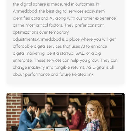
the digital sphere is measured in outcomes. In
Ahmedabad, the best digital services ecosystem
identifies data and AI, along with customer experience,
as the most critical factors. They prefer constant
optimizations over temporary
adjustments.Ahmedabad is a place where you will get
affordable digital services that uses AI to enhance
digital marketing, be it a startup, SME, or a big
enterprise. These services can help you grow. They can
change inactivity into tangible returns. A2 Digital is all
about performance and future Related link