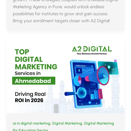
Marketing Agency in Pune, would unlock endless
possibilities for institutes to grow and gain success.
Bring your enrollment targets closer with A2 Digital!
,
,
ai in digital marketing
Digital Marketing
Digital Marketing
For Education Sector