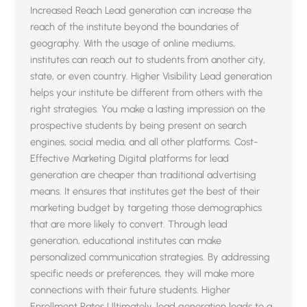
Increased Reach Lead generation can increase the
reach of the institute beyond the boundaries of
geography. With the usage of online mediums,
institutes can reach out to students from another city,
state, or even country. Higher Visibility Lead generation
helps your institute be different from others with the
right strategies. You make a lasting impression on the
prospective students by being present on search
engines, social media, and all other platforms. Cost-
Effective Marketing Digital platforms for lead
generation are cheaper than traditional advertising
means. It ensures that institutes get the best of their
marketing budget by targeting those demographics
that are more likely to convert. Through lead
generation, educational institutes can make
personalized communication strategies. By addressing
specific needs or preferences, they will make more
connections with their future students. Higher
Enrollment Rates Ultimately, lead generation leads to a