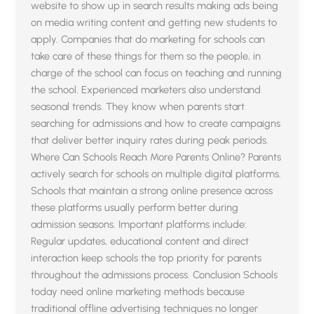
website to show up in search results making ads being
on media writing content and getting new students to
apply. Companies that do marketing for schools can
take care of these things for them so the people, in
charge of the school can focus on teaching and running
the school. Experienced marketers also understand
seasonal trends. They know when parents start
searching for admissions and how to create campaigns
that deliver better inquiry rates during peak periods.
Where Can Schools Reach More Parents Online? Parents
actively search for schools on multiple digital platforms.
Schools that maintain a strong online presence across
these platforms usually perform better during
admission seasons. Important platforms include:
Regular updates, educational content and direct
interaction keep schools the top priority for parents
throughout the admissions process. Conclusion Schools
today need online marketing methods because
traditional offline advertising techniques no longer