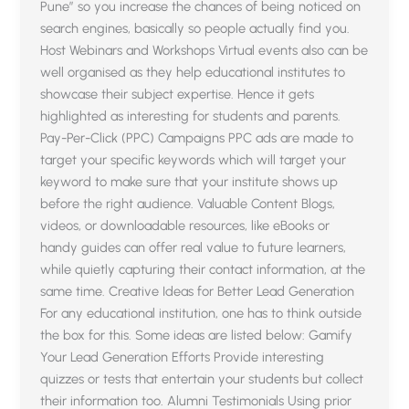
Pune” so you increase the chances of being noticed on
search engines, basically so people actually find you.
Host Webinars and Workshops Virtual events also can be
well organised as they help educational institutes to
showcase their subject expertise. Hence it gets
highlighted as interesting for students and parents.
Pay-Per-Click (PPC) Campaigns PPC ads are made to
target your specific keywords which will target your
keyword to make sure that your institute shows up
before the right audience. Valuable Content Blogs,
videos, or downloadable resources, like eBooks or
handy guides can offer real value to future learners,
while quietly capturing their contact information, at the
same time. Creative Ideas for Better Lead Generation
For any educational institution, one has to think outside
the box for this. Some ideas are listed below: Gamify
Your Lead Generation Efforts Provide interesting
quizzes or tests that entertain your students but collect
their information too. Alumni Testimonials Using prior