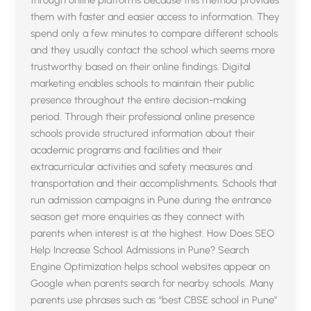
through online platforms because this method provides
them with faster and easier access to information. They
spend only a few minutes to compare different schools
and they usually contact the school which seems more
trustworthy based on their online findings. Digital
marketing enables schools to maintain their public
presence throughout the entire decision-making
period. Through their professional online presence
schools provide structured information about their
academic programs and facilities and their
extracurricular activities and safety measures and
transportation and their accomplishments. Schools that
run admission campaigns in Pune during the entrance
season get more enquiries as they connect with
parents when interest is at the highest. How Does SEO
Help Increase School Admissions in Pune? Search
Engine Optimization helps school websites appear on
Google when parents search for nearby schools. Many
parents use phrases such as “best CBSE school in Pune”