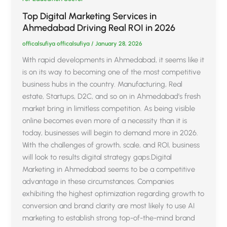
Top Digital Marketing Services in
Ahmedabad Driving Real ROI in 2026
officalsufiya officalsufiya
/
January 28, 2026
With rapid developments in Ahmedabad, it seems like it
is on its way to becoming one of the most competitive
business hubs in the country. Manufacturing, Real
estate, Startups, D2C, and so on in Ahmedabad’s fresh
market bring in limitless competition. As being visible
online becomes even more of a necessity than it is
today, businesses will begin to demand more in 2026.
With the challenges of growth, scale, and ROI, business
will look to results digital strategy gaps.Digital
Marketing in Ahmedabad seems to be a competitive
advantage in these circumstances. Companies
exhibiting the highest optimization regarding growth to
conversion and brand clarity are most likely to use AI
marketing to establish strong top-of-the-mind brand