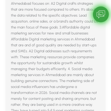
Ahmedabad focuses on: A2 Digital crafts strategies
that are more focused compared to others. It’s about
the data related to the specific objectives. Lead
acquisition, online sales, or a brand’s authority could be
the main focus of these goals. 3.Affordable digital
marketing services for new and small businesses
Affordable Digital marketing services in Ahmedabad
that are and of good quality are needed by start-ups
and SMEs. A2 Digital addresses such requirements
with: These marketing resources provide companies
the opportunity for sustainable growth whilst
Chatbot
managing their budgets efficiently. 4. Social media
marketing services in Ahmedabad are mainly about
building genuine connections. The marketing side of
social media influencers has undergone a
transformation in 2026. Social media channels are not
merely for content posting and sharing anymore, but
rather, they are being used in a more creative way.
They have turned into full funnel marketing systems.