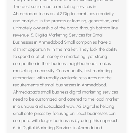
The best social media marketing services in
Ahmedabad focus on: A2 Digital combines creativity
and analytics in the process of leading, generation, and
ultimately ownership of the brand through bottom line
revenue. 5. Digital Marketing Services for Small
Businesses in Ahmedabad Small companies have a
distinct opportunity in the market. They lack the ability
to spend a lot of money on marketing, yet strong
competition in their business neighborhoods makes
marketing a necessity. Consequently, fast marketing
alternatives with readily available resources are the
requirements of small businesses in Ahmedabad.
sentimen
Ahmedabad’s small business digital marketing services
need to be customized and catered to the local market
A2 Digital
in a unique and specialized way. A2 Digital is helping
small enterprises by focusing on: Local businesses can
compete with larger businesses by using this approach.
6. AI Digital Marketing Services in Ahmedabad