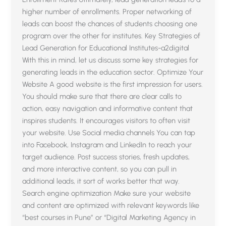
higher number of enrollments. Proper networking of
leads can boost the chances of students choosing one
program over the other for institutes. Key Strategies of
Lead Generation for Educational Institutes-a2digital
With this in mind, let us discuss some key strategies for
generating leads in the education sector. Optimize Your
Website A good website is the first impression for users.
You should make sure that there are clear calls to
action, easy navigation and informative content that
inspires students. It encourages visitors to often visit
your website. Use Social media channels You can tap
into Facebook, Instagram and LinkedIn to reach your
target audience. Post success stories, fresh updates,
and more interactive content, so you can pull in
additional leads, it sort of works better that way.
Search engine optimization Make sure your website
and content are optimized with relevant keywords like
“best courses in Pune” or “Digital Marketing Agency in