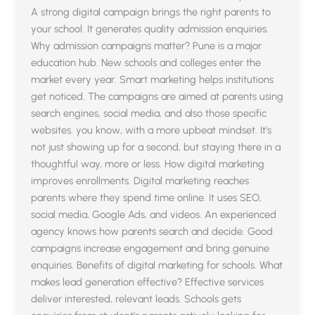
A strong digital campaign brings the right parents to
your school. It generates quality admission enquiries.
Why admission campaigns matter? Pune is a major
education hub. New schools and colleges enter the
market every year. Smart marketing helps institutions
get noticed. The campaigns are aimed at parents using
search engines, social media, and also those specific
websites. you know, with a more upbeat mindset. It’s
not just showing up for a second, but staying there in a
thoughtful way, more or less. How digital marketing
improves enrollments. Digital marketing reaches
parents where they spend time online. It uses SEO,
social media, Google Ads, and videos. An experienced
agency knows how parents search and decide. Good
campaigns increase engagement and bring genuine
enquiries. Benefits of digital marketing for schools. What
makes lead generation effective? Effective services
deliver interested, relevant leads. Schools gets