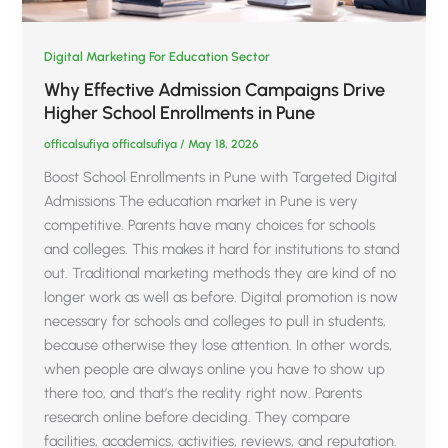
Digital Marketing For Education Sector
Why Effective Admission Campaigns Drive
Higher School Enrollments in Pune
officalsufiya officalsufiya
/
May 18, 2026
Boost School Enrollments in Pune with Targeted Digital
Admissions The education market in Pune is very
competitive. Parents have many choices for schools
and colleges. This makes it hard for institutions to stand
out. Traditional marketing methods they are kind of no
longer work as well as before. Digital promotion is now
necessary for schools and colleges to pull in students,
because otherwise they lose attention. In other words,
when people are always online you have to show up
there too, and that’s the reality right now. Parents
research online before deciding. They compare
facilities, academics, activities, reviews, and reputation.