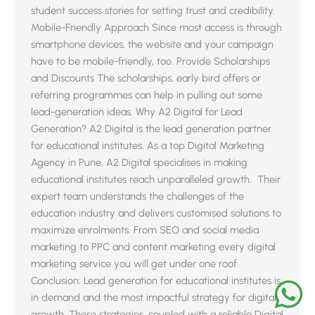
student success stories for setting trust and credibility.
Mobile-Friendly Approach Since most access is through
smartphone devices, the website and your campaign
have to be mobile-friendly, too. Provide Scholarships
and Discounts The scholarships, early bird offers or
referring programmes can help in pulling out some
lead-generation ideas. Why A2 Digital for Lead
Generation? A2 Digital is the lead generation partner
for educational institutes. As a top Digital Marketing
Agency in Pune, A2 Digital specialises in making
educational institutes reach unparalleled growth. Their
expert team understands the challenges of the
education industry and delivers customised solutions to
maximize enrolments. From SEO and social media
marketing to PPC and content marketing every digital
marketing service you will get under one roof.
Conclusion: Lead generation for educational institutes is
in demand and the most impactful strategy for digital
growth. These strategies, coupled with a reliable Digital