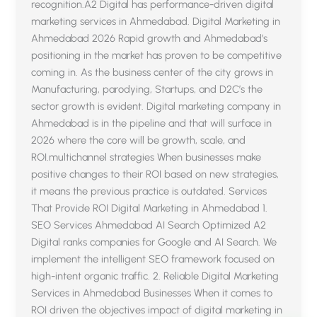
recognition.A2 Digital has performance-driven digital
marketing services in Ahmedabad. Digital Marketing in
Ahmedabad 2026 Rapid growth and Ahmedabad’s
positioning in the market has proven to be competitive
coming in. As the business center of the city grows in
Manufacturing, parodying, Startups, and D2C’s the
sector growth is evident. Digital marketing company in
Ahmedabad is in the pipeline and that will surface in
2026 where the core will be growth, scale, and
ROI.multichannel strategies When businesses make
positive changes to their ROI based on new strategies,
it means the previous practice is outdated. Services
That Provide ROI Digital Marketing in Ahmedabad 1.
SEO Services Ahmedabad AI Search Optimized A2
Digital ranks companies for Google and AI Search. We
implement the intelligent SEO framework focused on
high-intent organic traffic. 2. Reliable Digital Marketing
Services in Ahmedabad Businesses When it comes to
ROI driven the objectives impact of digital marketing in