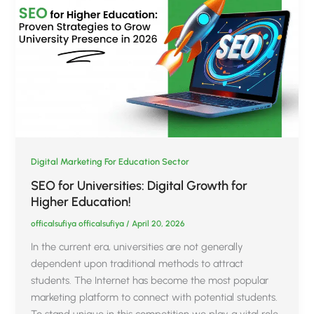
Digital Marketing For Education Sector
SEO for Universities: Digital Growth for
Higher Education!
officalsufiya officalsufiya
/
April 20, 2026
In the current era, universities are not generally
dependent upon traditional methods to attract
students. The Internet has become the most popular
marketing platform to connect with potential students.
To stand unique in this competition we play a vital role