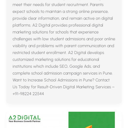
meet their needs for student recruitment. Parents
expect schools to maintain a strong online presence,
provide clear information, and remain active on digital
platforms. A2 Digital provides professional digital
marketing solutions for schools that experience
challenges with low student admissions and poor online
visibility and problems with parent communication and
restricted student enrollment. A2 Digital develops
customized marketing solutions for educational
institutions which include SEO, Google Ads, and
complete school admission campaign services in Pune.
Want to Increase School Admissions in Pune? Contact
Us Today for Result-Driven Digital Marketing Services –
+91-98224 22544