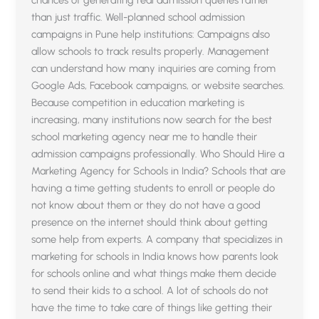
chances of generating real admission queries rather
than just traffic. Well-planned school admission
campaigns in Pune help institutions: Campaigns also
allow schools to track results properly. Management
can understand how many inquiries are coming from
Google Ads, Facebook campaigns, or website searches.
Because competition in education marketing is
increasing, many institutions now search for the best
school marketing agency near me to handle their
admission campaigns professionally. Who Should Hire a
Marketing Agency for Schools in India? Schools that are
having a time getting students to enroll or people do
not know about them or they do not have a good
presence on the internet should think about getting
some help from experts. A company that specializes in
marketing for schools in India knows how parents look
for schools online and what things make them decide
to send their kids to a school. A lot of schools do not
have the time to take care of things like getting their