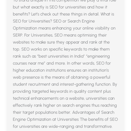
but what exactly is SEO for universities and how it
benefits? Let’s check out these things in detail. What is
SEO for Universities? SEO or Search Engine
Optimization means enhancing your online visibility on
SERP. For Universities, SEO means optimising their
websites to make sure they appear and rank at the
top. SEO works on specific keywords to make them
rank such as “best universities in India” “engineering
courses near me” and more. In other words, SEO for
higher education institutions ensures an institution’s
web presence is the means of obtaining a powerful
student recruitment and interest-gathering function. By
providing targeted keywords in quality content plus
technical enhancements on a website, universities can
effectively rank higher on search engines thus reaching
their target populations better. Advantages of Search
Engine Optimization at Universities The benefits of SEO
for universities are wide-ranging and transformative.