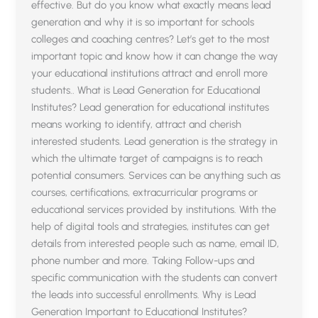
effective. But do you know what exactly means lead
generation and why it is so important for schools
colleges and coaching centres? Let’s get to the most
important topic and know how it can change the way
your educational institutions attract and enroll more
students.. What is Lead Generation for Educational
Institutes? Lead generation for educational institutes
means working to identify, attract and cherish
interested students. Lead generation is the strategy in
which the ultimate target of campaigns is to reach
potential consumers. Services can be anything such as
courses, certifications, extracurricular programs or
educational services provided by institutions. With the
help of digital tools and strategies, institutes can get
details from interested people such as name, email ID,
phone number and more. Taking Follow-ups and
specific communication with the students can convert
the leads into successful enrollments. Why is Lead
Generation Important to Educational Institutes?