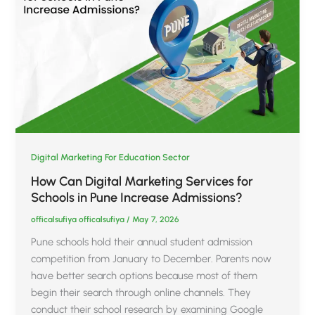
Digital Marketing For Education Sector
How Can Digital Marketing Services for
Schools in Pune Increase Admissions?
officalsufiya officalsufiya
/
May 7, 2026
Pune schools hold their annual student admission
competition from January to December. Parents now
have better search options because most of them
begin their search through online channels. They
conduct their school research by examining Google