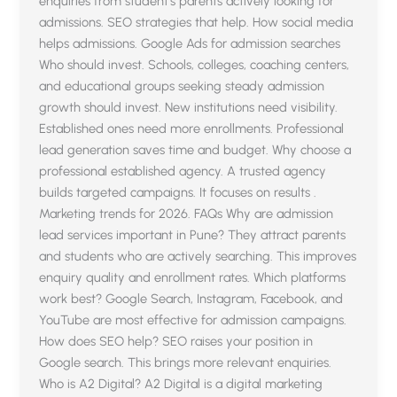
enquiries from student’s parents actively looking for
admissions. SEO strategies that help. How social media
helps admissions. Google Ads for admission searches
Who should invest. Schools, colleges, coaching centers,
and educational groups seeking steady admission
growth should invest. New institutions need visibility.
Established ones need more enrollments. Professional
lead generation saves time and budget. Why choose a
professional established agency. A trusted agency
builds targeted campaigns. It focuses on results .
Marketing trends for 2026. FAQs Why are admission
lead services important in Pune? They attract parents
and students who are actively searching. This improves
enquiry quality and enrollment rates. Which platforms
work best? Google Search, Instagram, Facebook, and
YouTube are most effective for admission campaigns.
How does SEO help? SEO raises your position in
Google search. This brings more relevant enquiries.
Who is A2 Digital? A2 Digital is a digital marketing