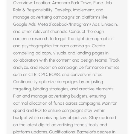
Overview: Location: Amanora Park Town, Pune. Job
Role & Responsibility: Develop, implement, and
manage advertising campaigns on platforms like
Google Ads, Meta (Facebook/Instagram) Ads, LinkedIn,
and other relevant channels. Conduct thorough
audience research to target the right demographics
and psychographics for each campaign. Create
compelling ad copy, visuals, and landing pages in
collaboration with the content and design teams. Track,
analyze, and report on campaign performance metrics
such as CTR, CPC, ROAS, and conversion rates.
Continuously optimize campaigns by adjusting
targeting, bidding strategies, and creative elements.
Plan and manage advertising budgets, ensuring
optimal allocation of funds across campaigns. Monitor
spend and ROI to ensure campaigns stay within
budget while achieving key objectives. Stay updated
on the latest digital advertising trends, tools, and
platform updates. Qualifications: Bachelor’s degree in