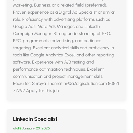
Marketing, Business, or a related field (preferred).
Proven experience as a Digital Ad Specialist or similar
role. Proficiency with advertising platforms such as
Google Ads, Meta Ads Manager, and LinkedIn
Campaign Manager. Strong understanding of SEO,
PPC, programmatic advertising, and audience
targeting. Excellent analytical skills and proficiency in
tools like Google Analytics, Excel, and other reporting
software. Experience with A/B testing and
performance optimization techniques. Excellent
communication and project management skills.
Recruiter: Shreya Thomas hr@a2digisolution.com 80871
77792 Apply for this job
LinkedIn Specialist
atul
/
January 23, 2025