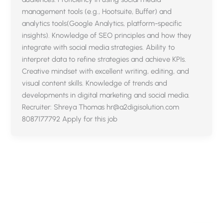
management tools (e.g., Hootsuite, Buffer) and
analytics tools(Google Analytics, platform-specific
insights). Knowledge of SEO principles and how they
integrate with social media strategies. Ability to
interpret data to refine strategies and achieve KPIs.
Creative mindset with excellent writing, editing, and
visual content skills. Knowledge of trends and
developments in digital marketing and social media.
Recruiter: Shreya Thomas hr@a2digisolution.com
8087177792 Apply for this job