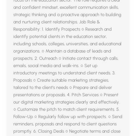
and confident mindset, excellent communication skills,
strategic thinking and a proactive approach to building
and nurturing client relationships. Job Role &
Responsibility: 1. Identify Prospects ○ Research and
identify potential clients in the education sector,
including schools, colleges, universities, and educational
organizations. ○ Maintain a database of leads and
prospects. 2. Outreach ○ Initiate contact through calls,
emails, social media and walk-ins. ○ Set up
introductory meetings to understand client needs. 3.
Proposals ○ Create suitable marketing strategies,
tailored to the client’s needs ○ Prepare and deliver
presentations or proposals. 4. Pitch Services ○ Present
our digital marketing strategies clearly and effectively.
○ Customize the pitch to match client requirements. 5.
Follow-Up ○ Regularly follow up with prospects. ○ Send
reminders, proposals and respond to client questions
promptly. 6. Closing Deals ○ Negotiate terms and close