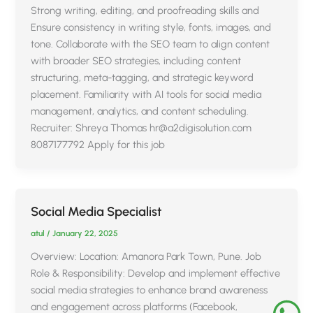
Strong writing, editing, and proofreading skills and
Ensure consistency in writing style, fonts, images, and
tone. Collaborate with the SEO team to align content
with broader SEO strategies, including content
structuring, meta-tagging, and strategic keyword
placement. Familiarity with AI tools for social media
management, analytics, and content scheduling.
Recruiter: Shreya Thomas hr@a2digisolution.com
8087177792 Apply for this job
Social Media Specialist
atul
/
January 22, 2025
Overview: Location: Amanora Park Town, Pune. Job
Role & Responsibility: Develop and implement effective
social media strategies to enhance brand awareness
and engagement across platforms (Facebook,