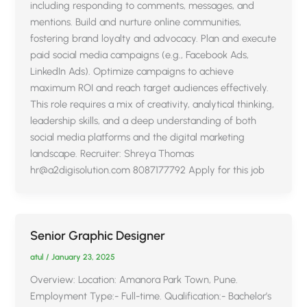
including responding to comments, messages, and
mentions. Build and nurture online communities,
fostering brand loyalty and advocacy. Plan and execute
paid social media campaigns (e.g., Facebook Ads,
LinkedIn Ads). Optimize campaigns to achieve
maximum ROI and reach target audiences effectively.
This role requires a mix of creativity, analytical thinking,
leadership skills, and a deep understanding of both
social media platforms and the digital marketing
landscape. Recruiter: Shreya Thomas
hr@a2digisolution.com 8087177792 Apply for this job
Senior Graphic Designer
atul
/
January 23, 2025
Overview: Location: Amanora Park Town, Pune.
Employment Type:- Full-time. Qualification:- Bachelor’s