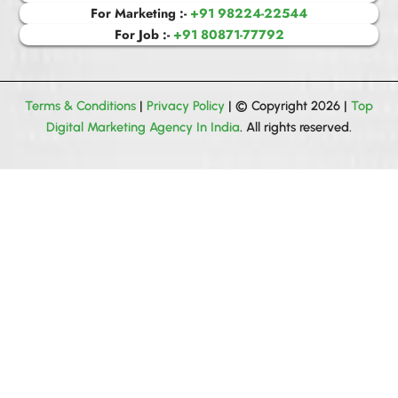
For Marketing :-
+91 98224-22544
For Job :-
+91 80871-77792
Terms & Conditions
|
Privacy Policy
| © Copyright 2026 |
Top
Digital Marketing Agency In India
. All rights reserved.
Get your all queries solved