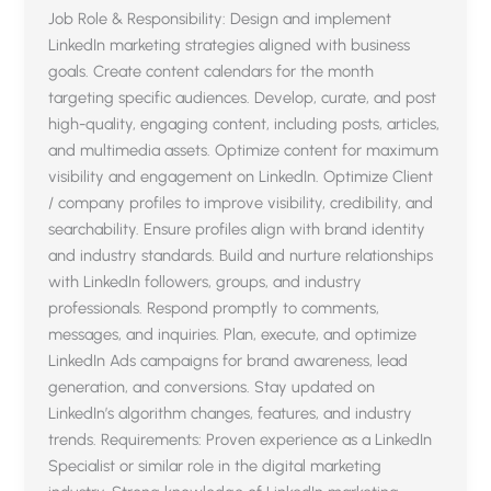
Job Role & Responsibility: Design and implement
LinkedIn marketing strategies aligned with business
goals. Create content calendars for the month
targeting specific audiences. Develop, curate, and post
high-quality, engaging content, including posts, articles,
and multimedia assets. Optimize content for maximum
visibility and engagement on LinkedIn. Optimize Client
/ company profiles to improve visibility, credibility, and
searchability. Ensure profiles align with brand identity
and industry standards. Build and nurture relationships
with LinkedIn followers, groups, and industry
professionals. Respond promptly to comments,
messages, and inquiries. Plan, execute, and optimize
LinkedIn Ads campaigns for brand awareness, lead
generation, and conversions. Stay updated on
LinkedIn’s algorithm changes, features, and industry
trends. Requirements: Proven experience as a LinkedIn
Specialist or similar role in the digital marketing