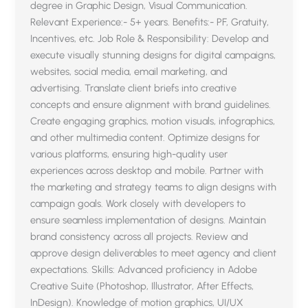
degree in Graphic Design, Visual Communication.
Relevant Experience:- 5+ years. Benefits:- PF, Gratuity,
Incentives, etc. Job Role & Responsibility: Develop and
execute visually stunning designs for digital campaigns,
websites, social media, email marketing, and
advertising. Translate client briefs into creative
concepts and ensure alignment with brand guidelines.
Create engaging graphics, motion visuals, infographics,
and other multimedia content. Optimize designs for
various platforms, ensuring high-quality user
experiences across desktop and mobile. Partner with
the marketing and strategy teams to align designs with
campaign goals. Work closely with developers to
ensure seamless implementation of designs. Maintain
brand consistency across all projects. Review and
approve design deliverables to meet agency and client
expectations. Skills: Advanced proficiency in Adobe
Creative Suite (Photoshop, Illustrator, After Effects,
InDesign). Knowledge of motion graphics, UI/UX