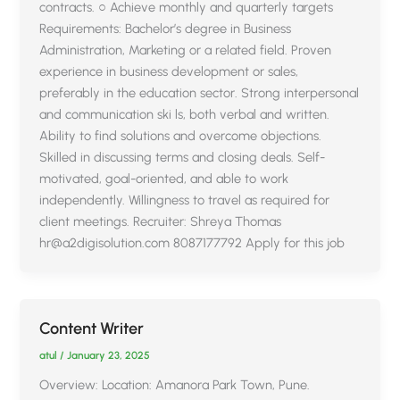
contracts. ○ Achieve monthly and quarterly targets
Requirements: Bachelor’s degree in Business
Administration, Marketing or a related field. Proven
experience in business development or sales,
preferably in the education sector. Strong interpersonal
and communication ski ls, both verbal and written.
Ability to find solutions and overcome objections.
Skilled in discussing terms and closing deals. Self-
motivated, goal-oriented, and able to work
independently. Willingness to travel as required for
client meetings. Recruiter: Shreya Thomas
hr@a2digisolution.com 8087177792 Apply for this job
Content Writer
atul
/
January 23, 2025
Overview: Location: Amanora Park Town, Pune.