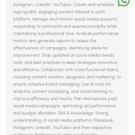
Instagram, LinkedIn, YouTube). Create and schedule
high-quality, engaging content tailored to each
platform. Manage and monitor social media accounts,
responding to comments and queries promptly while
maintaining a professional tone. Analyze performance
metrics and generate reports to assess the
effectiveness of campaigns, identifying areas for
improvement. Stay updated on social media trends,
tools, and best practices to keep strategies innovative
and effective. Collaborate with cross-functional teams,
including content creators, designers, and marketing, to
ensure cohesive brand messaging. Use AI tools for
analytics, content scheduling, and social listening to
improve efficiency and results. Plan and execute paid
social media campaigns, optimizing ad performance
and budget allocation. Skill & Knowledge: Strong
understanding of social media platforms (Facebook,
Instagram, LinkedIn, YouTube) and their respective
audiences. Proficiency in using social media