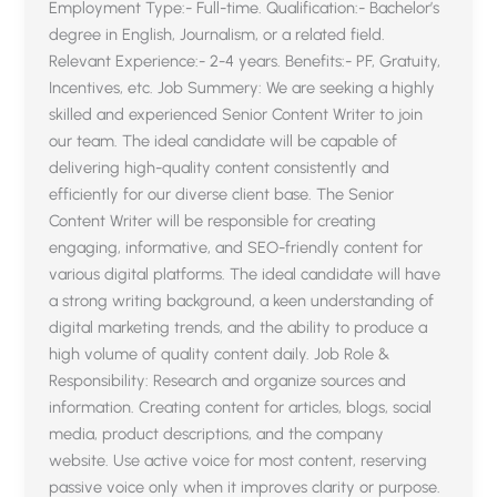
Employment Type:- Full-time. Qualification:- Bachelor’s
degree in English, Journalism, or a related field.
Relevant Experience:- 2-4 years. Benefits:- PF, Gratuity,
Incentives, etc. Job Summery: We are seeking a highly
skilled and experienced Senior Content Writer to join
our team. The ideal candidate will be capable of
delivering high-quality content consistently and
efficiently for our diverse client base. The Senior
Content Writer will be responsible for creating
engaging, informative, and SEO-friendly content for
various digital platforms. The ideal candidate will have
a strong writing background, a keen understanding of
digital marketing trends, and the ability to produce a
high volume of quality content daily. Job Role &
Responsibility: Research and organize sources and
information. Creating content for articles, blogs, social
media, product descriptions, and the company
website. Use active voice for most content, reserving
passive voice only when it improves clarity or purpose.