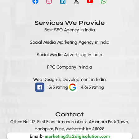
a
n
i
-
o
h
c
s
n
t
u
a
e
t
k
w
t
t
b
a
e
i
u
s
Services We Provide
o
g
d
t
b
a
Best SEO Agency in India
o
r
i
t
e
p
k
a
n
e
p
Social Media Marketing Agency in India
m
r
Social Media Advertising in India
PPC Company in India
Web Design & Development in India
5/5 rating
4.6/5 rating
Contact
Office No. 117, First Floor, Amanora Apex, Amanora Park Town,
Hadapsar, Pune, Maharashtra 411028
Email:-
marketing@a2digisolution.com