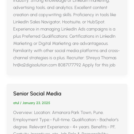
industry. Strong knowledge of LinkedIn marketing,
advertising tools, and analytics. Excellent content
creation and copywriting skills. Proficiency in tools like
LinkedIn Sales Navigator, Hootsuite, or HubSpot.
Experience in managing LinkedIn Ads campaigns is a
plus Preferred Qualifications: Certifications in LinkedIn
Marketing or Digital Marketing are advantageous.
Familiarity with other social media platforms and cross-
channel strategies is a plus. Recruiter: Shreya Thomas
hr@a2digisolution.com 8087177792 Apply for this job
Senior Social Media
atul
/
January 23, 2025
Overview: Location: Amanora Park Town, Pune.
Employment Type:- Full-time. Qualification:- Bachelor’s
degree. Relevant Experience:- 4+ years. Benefits:- PF,