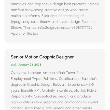
principles, and responsive design best practices. Strong
portfolio showcasing creative design work across
multiple platforms. Excellent understanding of
typography, color theory, and layout design. Recruiter:
Shreya Thomas hr@a2digisolution.com 8087177792
Apply for this job
Senior Motion Graphic Designer
atul
/
January 23, 2025
Overview: Location: Amanora Park Town, Pune.
Employment Type:- Full-time. Qualification:- Bachelor’s
degree in Graphic Design. Relevant Experience:- 3-5
years. Benefits:- PF, Gratuity, Incentives, etc. Job Role &
Responsibility: Conceptualize, design, and produce
high-quality motion graphics and animations for digital
content, social media, ads, videos, and other media.