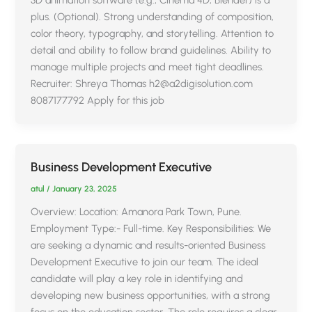
plus. (Optional). Strong understanding of composition,
color theory, typography, and storytelling. Attention to
detail and ability to follow brand guidelines. Ability to
manage multiple projects and meet tight deadlines.
Recruiter: Shreya Thomas h2@a2digisolution.com
8087177792 Apply for this job
Business Development Executive
atul
/
January 23, 2025
Overview: Location: Amanora Park Town, Pune.
Employment Type:- Full-time. Key Responsibilities: We
are seeking a dynamic and results-oriented Business
Development Executive to join our team. The ideal
candidate will play a key role in identifying and
developing new business opportunities, with a strong
focus on the education sector. The role requires a clear