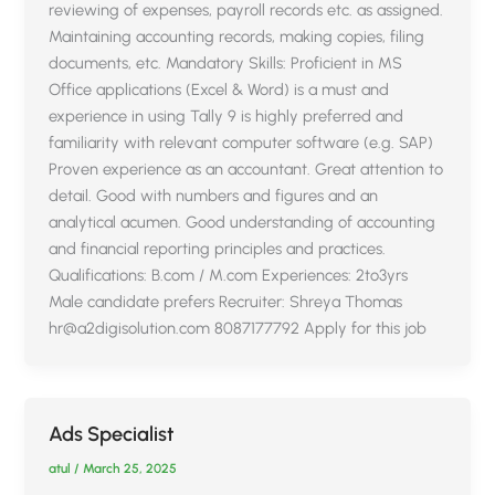
reviewing of expenses, payroll records etc. as assigned.
Maintaining accounting records, making copies, filing
documents, etc. Mandatory Skills: Proficient in MS
Office applications (Excel & Word) is a must and
experience in using Tally 9 is highly preferred and
familiarity with relevant computer software (e.g. SAP)
Proven experience as an accountant. Great attention to
detail. Good with numbers and figures and an
analytical acumen. Good understanding of accounting
and financial reporting principles and practices.
Qualifications: B.com / M.com Experiences: 2to3yrs
Male candidate prefers Recruiter: Shreya Thomas
hr@a2digisolution.com 8087177792 Apply for this job
Ads Specialist
atul
/
March 25, 2025