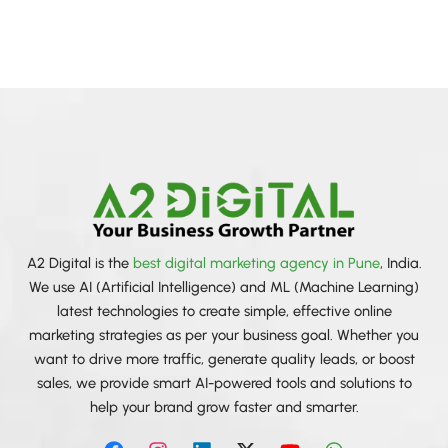
sentimen
A2 Digital
A2 Digital is the
best digital marketing agency in Pune
, India.
We use AI (Artificial Intelligence) and ML (Machine Learning)
latest technologies to create simple, effective online
marketing strategies as per your business goal. Whether you
want to drive more traffic, generate quality leads, or boost
sales, we provide smart AI-powered tools and solutions to
help your brand grow faster and smarter.
F
I
L
X
Y
W