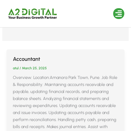
Skip
to
Career
content
Industries We
Accountant
atul
/
March 25, 2025
Overview: Location:Amanora Park Town, Pune. Job Role
& Responsibility: Maintaining accounts receivable and
payable, updating financial records, and preparing
balance sheets. Analyzing financial statements and
reviewing expenditures. Updating accounts receivable
and issue invoices. Updating accounts payable and
perform reconciliations. Handling petty cash, preparing
bills and receipts. Makes journal entries. Assist with