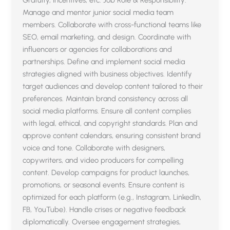
Gratuity, Incentives, etc. Job Role & Responsibility:
Manage and mentor junior social media team
members. Collaborate with cross-functional teams like
SEO, email marketing, and design. Coordinate with
influencers or agencies for collaborations and
partnerships. Define and implement social media
strategies aligned with business objectives. Identify
target audiences and develop content tailored to their
preferences. Maintain brand consistency across all
social media platforms. Ensure all content complies
with legal, ethical, and copyright standards. Plan and
approve content calendars, ensuring consistent brand
voice and tone. Collaborate with designers,
copywriters, and video producers for compelling
content. Develop campaigns for product launches,
promotions, or seasonal events. Ensure content is
optimized for each platform (e.g., Instagram, LinkedIn,
FB, YouTube). Handle crises or negative feedback
diplomatically. Oversee engagement strategies,