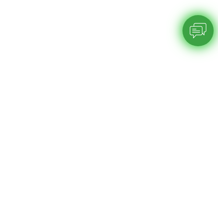
Chatbot