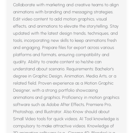
Collaborate with marketing and creative teams to align
animations with branding and messaging strategies.
Edit video content to add motion graphics, visual
effects, and animations to elevate the storytelling. Stay
updated with the latest design trends, techniques, and
tools, incorporating new skills to keep animations fresh
and engaging. Prepare files for export across various
platforms and formats, ensuring compatibility and
quality. Ability to create content so he/she can
understand about scenario. Requirements: Bachelor’s
degree in Graphic Design, Animation, Media Arts, or a
related field. Proven experience as a Motion Graphic
Designer, with a strong portfolio showcasing
animations and graphics. Proficiency in motion graphics
software such as Adobe After Effects, Premiere Pro,
Photoshop, and Illustrator. Also Know should about
Small Video tools for quick videos. AI Tool knowledge is
compulsory to make attractive videos. Knowledge of
3D animation software (e.g., Cinema 4D, Blender) is a