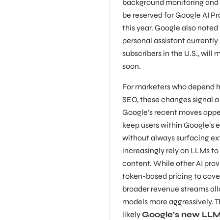
background monitoring and n
be reserved for Google AI Pro
this year. Google also noted
personal assistant currently 
subscribers in the U.S., wil
soon.
For marketers who depend h
SEO, these changes signal a
Google’s recent moves appea
keep users within Google’s 
without always surfacing ext
increasingly rely on LLMs to
content. While other AI prov
token-based pricing to cove
broader revenue streams all
models more aggressively. 
likely
Google’s new LLM-