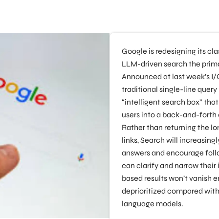
Google is redesigning its cl
LLM-driven search the prima
Announced at last week’s I/
traditional single-line query
“intelligent search box” tha
users into a back-and-forth
Rather than returning the lon
links, Search will increasin
answers and encourage foll
can clarify and narrow their i
based results won’t vanish en
deprioritized compared wit
language models.