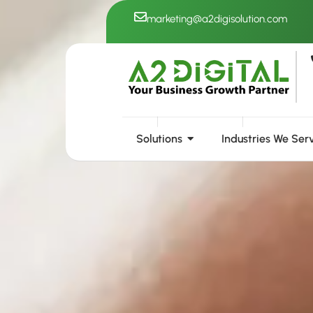
Skip
marketing@a2digisolution.com
to
content
Solutions
Industries We Ser