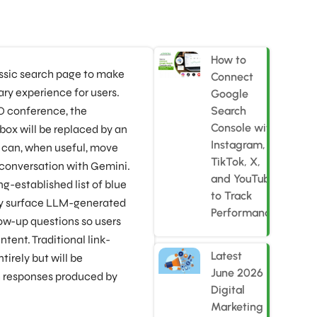
How to
assic search page to make
Connect
ry experience for users.
Google
O conference, the
Search
Console with
 box will be replaced by an
Instagram,
t can, when useful, move
TikTok, X,
 conversation with Gemini.
and YouTube
g-established list of blue
to Track
gly surface LLM-generated
Performance
ow-up questions so users
ntent. Traditional link-
Latest
tirely but will be
June 2026
h responses produced by
Digital
Marketing