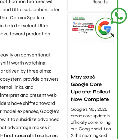
otification features will
Results
 and Ultra subscribers later
 that Gemini Spark, a
in beta for select Ultra
l move toward production
eavily on conventional
 shift worth watching.
r driven by three aims:
May 2026
ecosystem, provide answers
Google Core
ernal links, and
Update: Rollout
 interpret and present web
Now Complete
iders have shifted toward
Google’s May 2026
r model expenses, Google’s
broad core update is
ow it to subsidize advanced
officially done rolling
That advantage makes it
out. Google said it on
first search features
X this morning and