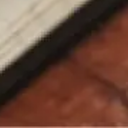
Chatbot