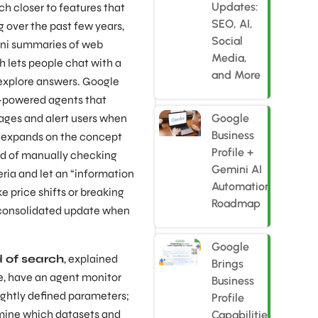
Updates:
ch closer to features that
SEO, AI,
 over the past few years,
Social
ni summaries of web
Media,
 lets people chat with a
and More
 explore answers. Google
M-powered agents that
ages and alert users when
Google
Business
s expands on the concept
Profile +
ad of manually checking
Gemini AI
teria and let an “information
Automation
e price shifts or breaking
Roadmap
consolidated update when
Google
d of search
, explained
Brings
e, have an agent monitor
Business
ghtly defined parameters;
Profile
mine which datasets and
Capabilities