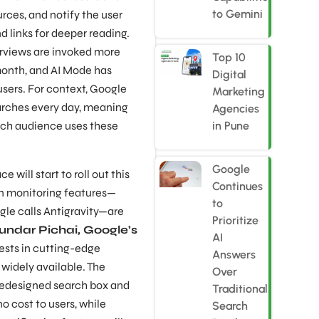
to Gemini
rces, and notify the user
 links for deeper reading.
rviews are invoked more
Top 10
month, and AI Mode has
Digital
users. For context, Google
Marketing
earches every day, meaning
Agencies
rch audience uses these
in Pune
Google
will start to roll out this
Continues
en monitoring features—
to
le calls Antigravity—are
Prioritize
undar Pichai, Google’s
AI
ests in cutting-edge
Answers
widely available. The
Over
redesigned search box and
Traditional
o cost to users, while
Search