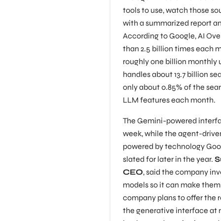
tools to use, watch those sou
with a summarized report and
According to Google, AI Ove
than 2.5 billion times each 
roughly one billion monthly 
handles about 13.7 billion s
only about 0.85% of the sea
LLM features each month.
The Gemini-powered interface 
week, while the agent-driv
powered by technology Goog
slated for later in the year.
S
CEO
, said the company inv
models so it can make them 
company plans to offer the 
the generative interface at n