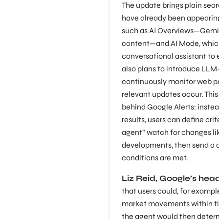
The update brings plain sear
have already been appearing
such as AI Overviews—Gemi
content—and AI Mode, which
conversational assistant to
also plans to introduce LL
continuously monitor web p
relevant updates occur. Thi
behind Google Alerts: inste
results, users can define cri
agent” watch for changes lik
developments, then send a 
conditions are met.
Liz Reid, Google’s hea
that users could, for exampl
market movements within ti
the agent would then deter