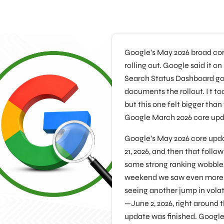
Google’s May 2026 broad core
rolling out. Google said it o
Search Status Dashboard got
documents the rollout. I t too
but this one felt bigger than
Google March 2026 core upd
Google’s May 2026 core up
21, 2026, and then that foll
some strong ranking wobble, 
weekend we saw even more in
seeing another jump in volati
—June 2, 2026, right around 
update was finished. Google