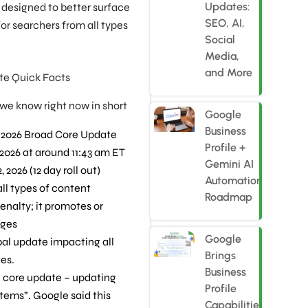
Updates:
te designed to better surface
SEO, AI,
or searchers from all types
Social
Media,
and More
te Quick Facts
 we know right now in short
Google
Business
2026 Broad Core Update
Profile +
2026 at around 11:43 am ET
Gemini AI
 2026 (12 day roll out)
Automation
all types of content
Roadmap
penalty; it promotes or
ages
Google
obal update impacting all
Brings
ges.
Business
 core update – updating
Profile
tems”. Google said this
Capabilities