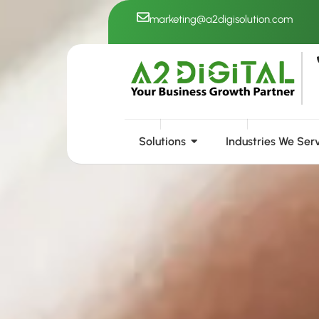
Skip
marketing@a2digisolution.com
to
content
Solutions
Industries We Ser