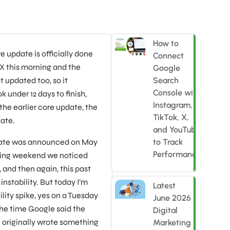
How to
 update is officially done
Connect
n X this morning and the
Google
 updated too, so it
Search
Console with
k under 12 days to finish,
Instagram,
 the earlier core update, the
TikTok, X,
ate.
and YouTube
date was announced on May
to Track
Performance
owing weekend we noticed
and then again, this past
stability. But today I’m
Latest
lity spike, yes on a Tuesday
June 2026
the time Google said the
Digital
 originally wrote something
Marketing