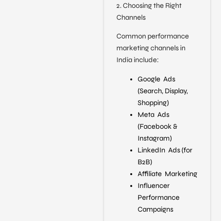
2. Choosing the Right
Channels
Common performance
marketing channels in
India include:
Google Ads
(Search, Display,
Shopping)
Meta Ads
(Facebook &
Instagram)
LinkedIn Ads (for
B2B)
Affiliate Marketing
Influencer
Performance
Campaigns