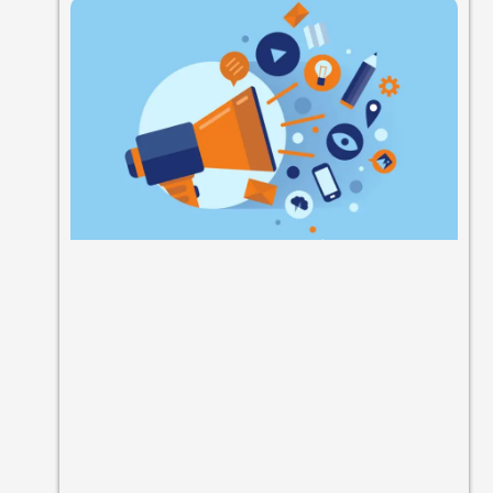
Chatbot