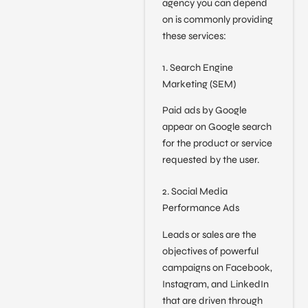
agency you can depend
on is commonly providing
these services:
1. Search Engine
Marketing (SEM)
Paid ads by Google
appear on Google search
for the product or service
requested by the user.
2. Social Media
Performance Ads
Leads or sales are the
objectives of powerful
campaigns on Facebook,
Instagram, and LinkedIn
that are driven through