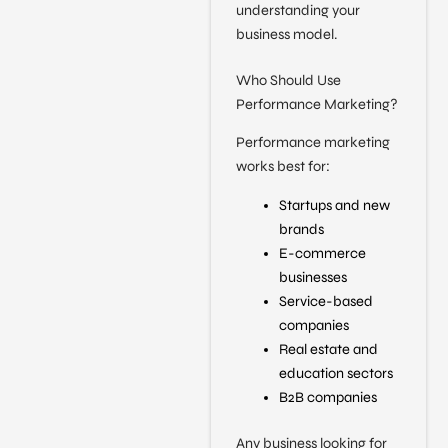
understanding your
business model.
Who Should Use
Performance Marketing?
Performance marketing
works best for:
Startups and new
brands
E-commerce
businesses
Service-based
companies
Real estate and
education sectors
B2B companies
Any business looking for