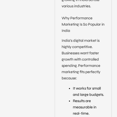
various industries.
Why Performance
Marketing Is So Popular in
India
India’s digital market is
highly competitive.
Businesses want faster
growth with controlled
spending. Performance
marketing fits perfectly
because:
It works for small
and large budgets.
Results are
measurable in
real-time.