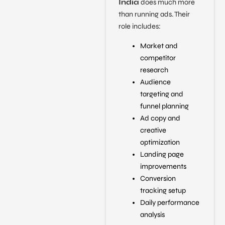
India
does much more
than running ads. Their
role includes:
Market and
competitor
research
Audience
targeting and
funnel planning
Ad copy and
creative
optimization
Landing page
improvements
Conversion
tracking setup
Daily performance
analysis