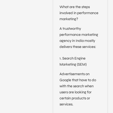
What are the steps
involved in performance
marketing?
A trustworthy
performance marketing
agency in India mostly
delivers these services:
1. Search Engine
Marketing (SEM)
Advertisements on
Google that have to do
with the search when
users are looking for
certain products or
services.