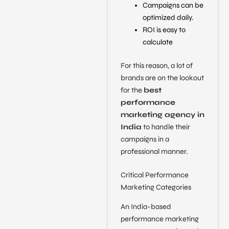
Campaigns can be
optimized daily.
ROI is easy to
calculate
For this reason, a lot of
brands are on the lookout
for the
best
performance
marketing agency in
India
to handle their
campaigns in a
professional manner.
Critical Performance
Marketing Categories
An India-based
performance marketing