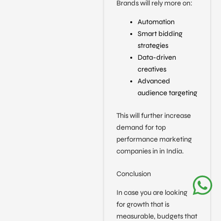
Brands will rely more on:
Automation
Smart bidding
strategies
Data-driven
creatives
Advanced
audience targeting
This will further increase
demand for top
performance marketing
companies in in India.
Conclusion
In case you are looking
for growth that is
measurable, budgets that