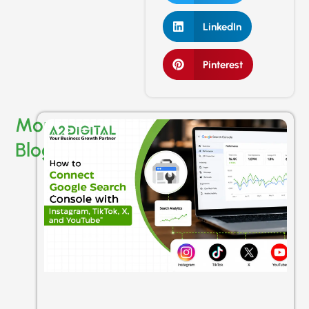
LinkedIn
Pinterest
More
Blogs