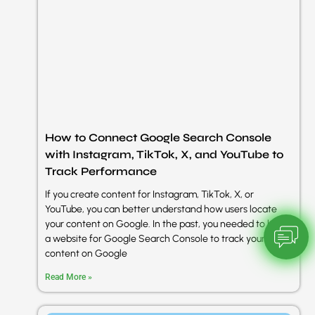
How to Connect Google Search Console
with Instagram, TikTok, X, and YouTube to
Track Performance
If you create content for Instagram, TikTok, X, or
YouTube, you can better understand how users locate
your content on Google. In the past, you needed to have
a website for Google Search Console to track your
content on Google
Read More »