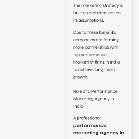
The marketing strategy is
built on real data, not on
its assumptions.
Due to these benefits,
companies are forming
more partnerships with
top performance
marketing firms in India
to achieve long-term
growth.
Role of a Performance
Marketing Agency in
India
A professional
performance
marketing agency in