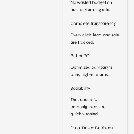
No wasted budget on
non-performing ads.
Complete Transparency
Every click, lead, and sale
are tracked.
Better ROI
Optimized campaigns
bring higher returns.
Scalability
The successful
campaigns can be
quickly scaled.
Data-Driven Decisions