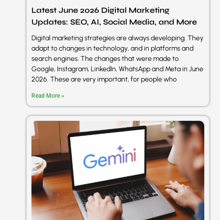
Latest June 2026 Digital Marketing
Updates: SEO, AI, Social Media, and More
sentimen
Digital marketing strategies are always developing. They
adapt to changes in technology, and in platforms and
search engines. The changes that were made to
A2 Digital
Google, Instagram, LinkedIn, WhatsApp and Meta in June
2026. These are very important, for people who
Read More »