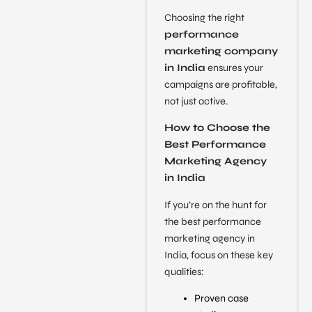
Choosing the right
performance
marketing company
in India
ensures your
campaigns are profitable,
not just active.
How to Choose the
Best Performance
Marketing Agency
in India
If you’re on the hunt for
the best performance
marketing agency in
India, focus on these key
qualities:
Proven case