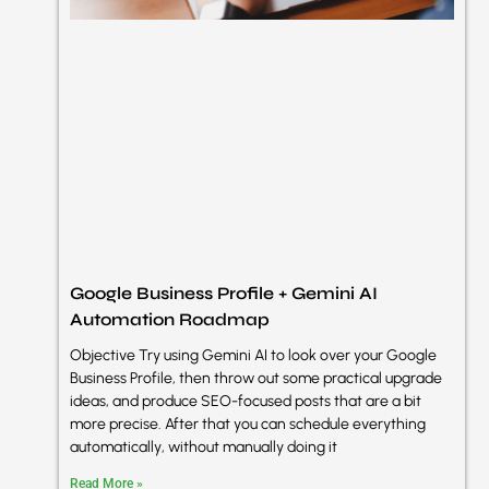
Google Business Profile + Gemini AI
Automation Roadmap
Objective Try using Gemini AI to look over your Google
Business Profile, then throw out some practical upgrade
ideas, and produce SEO-focused posts that are a bit
more precise. After that you can schedule everything
automatically, without manually doing it
Read More »