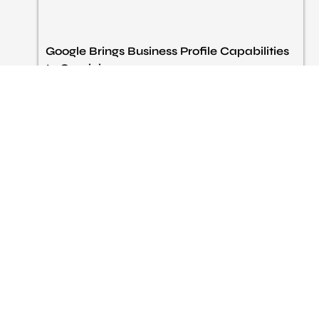
Google Brings Business Profile Capabilities
to Gemini
Google is currently implementing some Business Profile
features into the Gemini app so business owners can
guide things like reviews, monitor their performance, and
edit basic profile information with interactive prompts.
That seems to be the point of this rollout:
Read More »