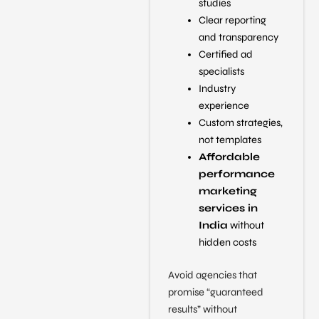
studies
Clear reporting
and transparency
Certified ad
specialists
Industry
experience
Custom strategies,
not templates
Affordable
performance
marketing
services in
India
without
hidden costs
Avoid agencies that
promise “guaranteed
results” without