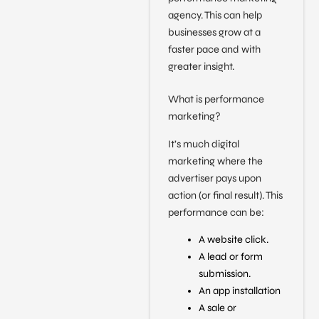
agency. This can help
businesses grow at a
faster pace and with
greater insight.
What is performance
marketing?
It’s much digital
marketing where the
advertiser pays upon
action (or final result). This
performance can be:
A website click.
A lead or form
submission.
An app installation
A sale or