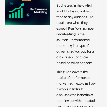
Businesses in the digital
world today do not want
to take any chances. The
results are what they
expect.
Performance
marketing
is the
solution. Performance
marketing is a type of
advertising. You pay for a
click, a lead, or a sale
based on what happens.
This guide covers the
basics of performance
marketing. It explains how
it works in India. It
discusses the benefits of
teaming up with a trusted
performance marketing