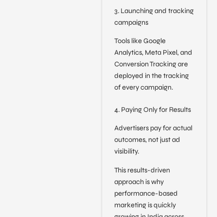
3. Launching and tracking
campaigns
Tools like Google
Analytics, Meta Pixel, and
Conversion Tracking are
deployed in the tracking
of every campaign.
4. Paying Only for Results
Advertisers pay for actual
outcomes, not just ad
visibility.
This results-driven
approach is why
performance-based
marketing is quickly
growing in India across