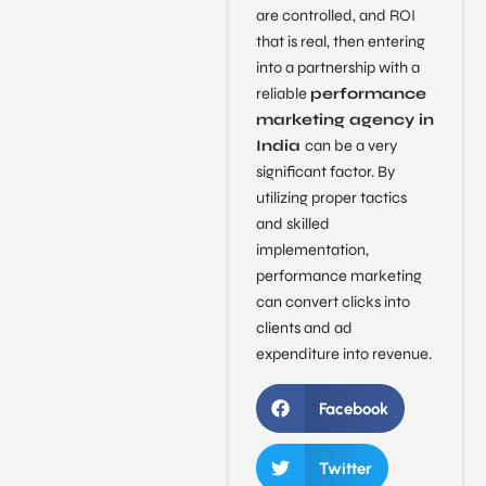
are controlled, and ROI
that is real, then entering
into a partnership with a
reliable
performance
marketing agency in
India
can be a very
significant factor. By
utilizing proper tactics
and skilled
implementation,
performance marketing
can convert clicks into
clients and ad
expenditure into revenue.
Facebook
Twitter