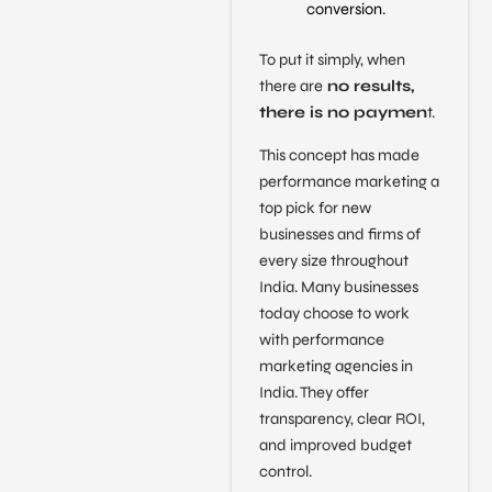
conversion.
To put it simply, when
there are
no results,
there is no paymen
t.
This concept has made
performance marketing a
top pick for new
businesses and firms of
every size throughout
India. Many businesses
today choose to work
with performance
marketing agencies in
India. They offer
transparency, clear ROI,
and improved budget
control.