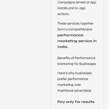
Campaigns aimed at app
installs and in-app
actions.
These services together
form a comprehensive
performance
marketing service in
India.
Benefits of Performance
Marketing for Businesses
Here’s why businesses
prefer performance
marketing over
traditional advertising:
Pay only for results.