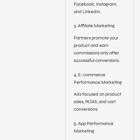
Facebook, Instagram,
and LinkedIn.
3. Affiliate Marketing
Partners promote your
product and earn
commissions only after
successful conversions.
4. E-commerce
Performance Marketing
Ads focused on product
sales, ROAS, and cart
conversions.
5. App Performance
Marketing