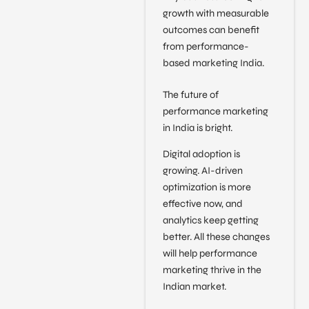
growth with measurable
outcomes can benefit
from performance-
based marketing India.
The future of
performance marketing
in India is bright.
Digital adoption is
growing. AI-driven
optimization is more
effective now, and
analytics keep getting
better. All these changes
will help performance
marketing thrive in the
Indian market.