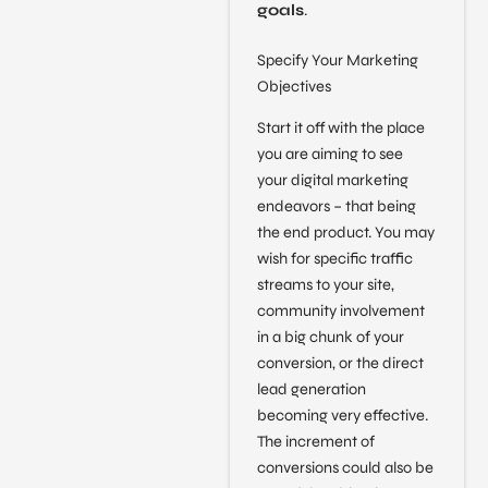
goals
.
Specify Your Marketing
Objectives
Start it off with the place
you are aiming to see
your digital marketing
endeavors – that being
the end product. You may
wish for specific traffic
streams to your site,
community involvement
in a big chunk of your
conversion, or the direct
lead generation
becoming very effective.
The increment of
conversions could also be