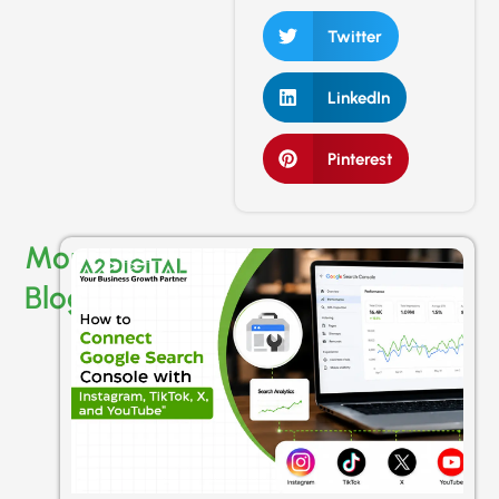
Twitter
LinkedIn
Pinterest
More
Blogs