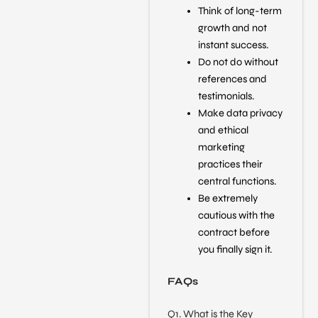
Think of long-term
growth and not
instant success.
Do not do without
references and
testimonials.
Make data privacy
and ethical
marketing
practices their
central functions.
Be extremely
cautious with the
contract before
you finally sign it.
FAQs
Q1. What is the Key