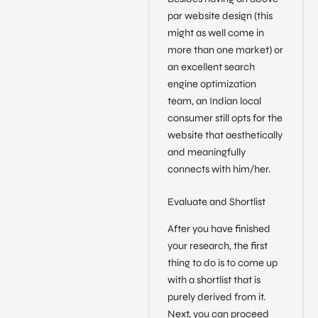
par website design (this
might as well come in
more than one market) or
an excellent search
engine optimization
team, an Indian local
consumer still opts for the
website that aesthetically
and meaningfully
connects with him/her.
Evaluate and Shortlist
After you have finished
your research, the first
thing to do is to come up
with a shortlist that is
purely derived from it.
Next, you can proceed