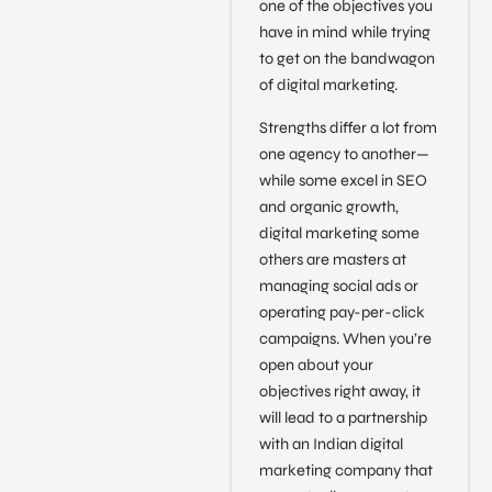
one of the objectives you
have in mind while trying
to get on the bandwagon
of digital marketing.
Strengths differ a lot from
one agency to another—
while some excel in SEO
and organic growth,
digital marketing some
others are masters at
managing social ads or
operating pay-per-click
campaigns. When you’re
open about your
objectives right away, it
will lead to a partnership
with an Indian digital
marketing company that