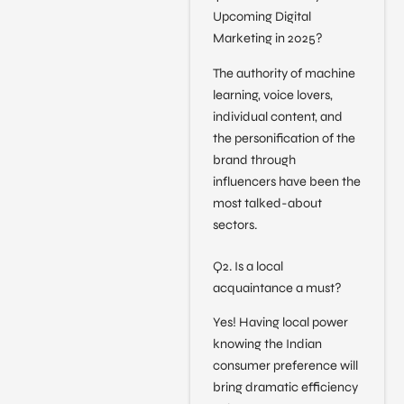
Upcoming Digital
Marketing in 2025?
The authority of machine
learning, voice lovers,
individual content, and
the personification of the
brand through
influencers have been the
most talked-about
sectors.
Q2. Is a local
acquaintance a must?
Yes! Having local power
knowing the Indian
consumer preference will
bring dramatic efficiency