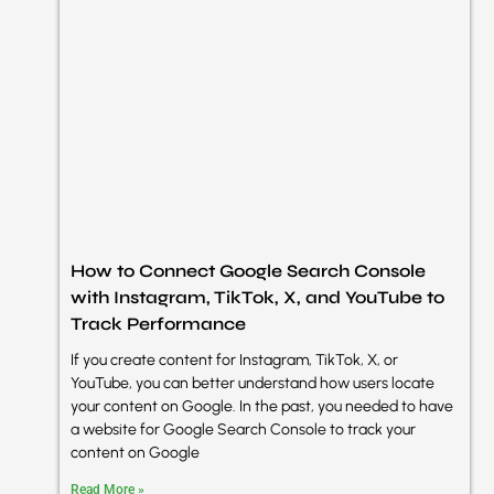
How to Connect Google Search Console
with Instagram, TikTok, X, and YouTube to
Track Performance
If you create content for Instagram, TikTok, X, or
YouTube, you can better understand how users locate
your content on Google. In the past, you needed to have
a website for Google Search Console to track your
content on Google
Read More »