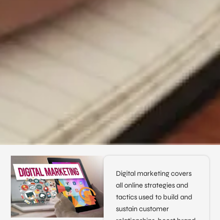
Digital marketing covers
all online strategies and
tactics used to build and
sustain customer