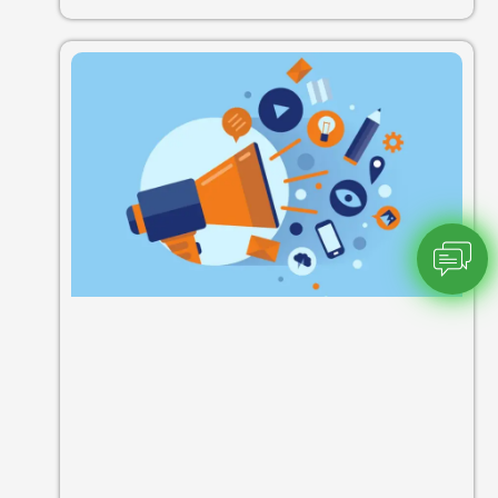
Chatbot