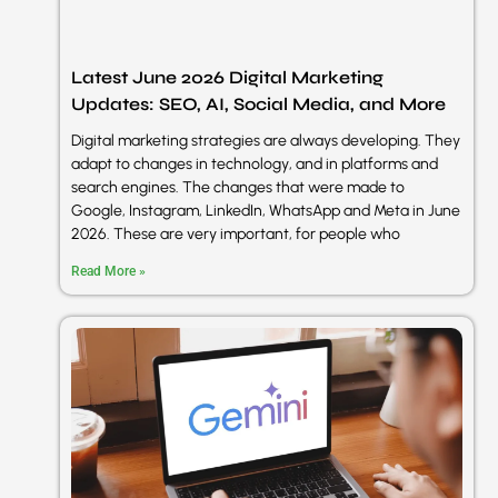
Latest June 2026 Digital Marketing
Updates: SEO, AI, Social Media, and More
Digital marketing strategies are always developing. They
adapt to changes in technology, and in platforms and
search engines. The changes that were made to
Google, Instagram, LinkedIn, WhatsApp and Meta in June
2026. These are very important, for people who
Read More »
sentimen
A2 Digital