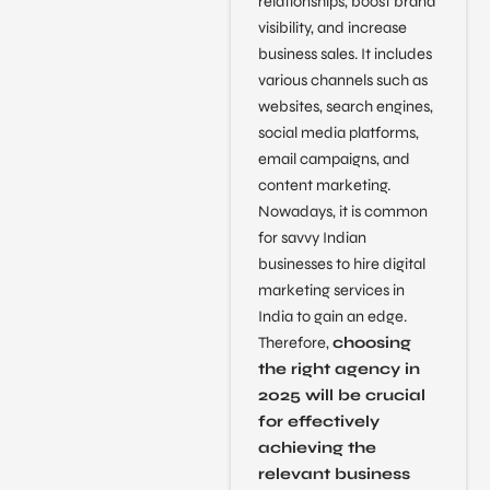
relationships, boost brand
visibility, and increase
business sales. It includes
various channels such as
websites, search engines,
social media platforms,
email campaigns, and
content marketing.
Nowadays, it is common
for savvy Indian
businesses to hire digital
marketing services in
India to gain an edge.
Therefore,
choosing
the right agency in
2025 will be crucial
for effectively
achieving the
relevant business