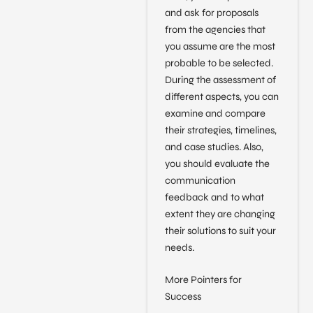
and ask for proposals
from the agencies that
you assume are the most
probable to be selected.
During the assessment of
different aspects, you can
examine and compare
their strategies, timelines,
and case studies. Also,
you should evaluate the
communication
feedback and to what
extent they are changing
their solutions to suit your
needs.
More Pointers for
Success