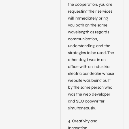
the cooperation, you are
requesting their services
will immediately bring
you both on the same
wavelength as regards
communication,
understanding, and the
strategies to be used. The
other day, I was in an
office with an industrial
electric car dealer whose
website was being built
by the same person who
was the web developer
and SEO copywriter
simultaneously.
4. Creativity and
Innovation