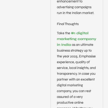
enhancement to
advertising campaigns
run in the Indian market.
Final Thoughts
Take the
#1 digital
marketing company
in India
as an ultimate
business strategy up to
the year 2025. Emphasise
experience, quality of
service, local insights, and
transparency. In case you
partner with an excellent
digital marketing
company, you can rest
assured of a very
productive online