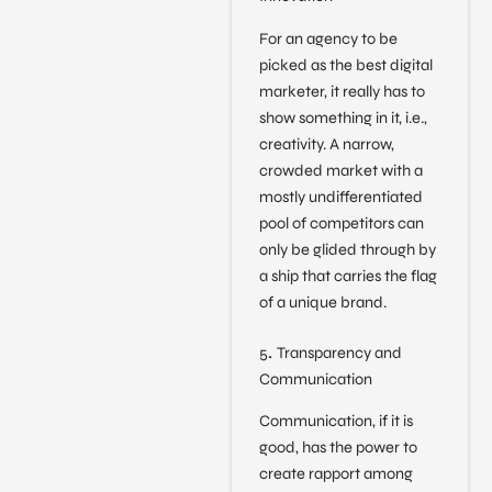
For an agency to be
picked as the best digital
marketer, it really has to
show something in it, i.e.,
creativity. A narrow,
crowded market with a
mostly undifferentiated
pool of competitors can
only be glided through by
a ship that carries the flag
of a unique brand.
5
.
Transparency and
Communication
Communication, if it is
good, has the power to
create rapport among