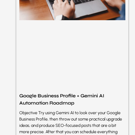
Google Business Profile + Gemini AI
Automation Roadmap
Objective Try using Gemini AI to look over your Google
Business Profile, then throw out some practical upgrade
ideas, and produce SEO-focused posts that are a bit
more precise. After that you can schedule everything