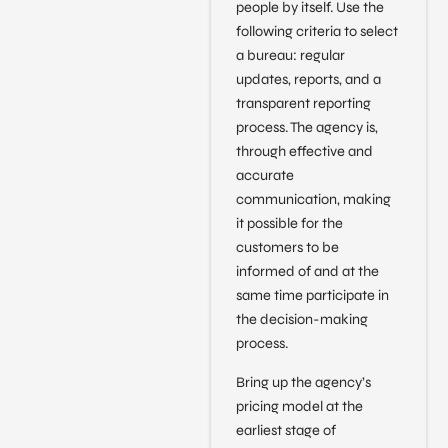
people by itself. Use the
following criteria to select
a bureau: regular
updates, reports, and a
transparent reporting
process. The agency is,
through effective and
accurate
communication, making
it possible for the
customers to be
informed of and at the
same time participate in
the decision-making
process.
Bring up the agency’s
pricing model at the
earliest stage of