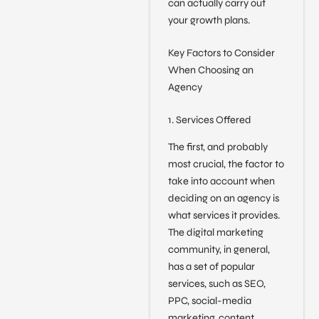
can actually carry out
your growth plans.
Key Factors to Consider
When Choosing an
Agency
1. Services Offered
The first, and probably
most crucial, the factor to
take into account when
deciding on an agency is
what services it provides.
The digital marketing
community, in general,
has a set of popular
services, such as SEO,
PPC, social-media
marketing, content