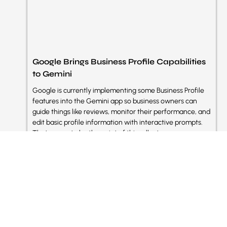
Google Brings Business Profile Capabilities
to Gemini
Google is currently implementing some Business Profile
features into the Gemini app so business owners can
guide things like reviews, monitor their performance, and
edit basic profile information with interactive prompts.
That seems to be the point of this rollout:
Read More »