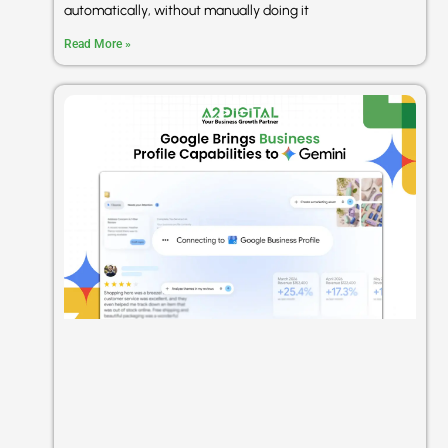
automatically, without manually doing it
Read More »