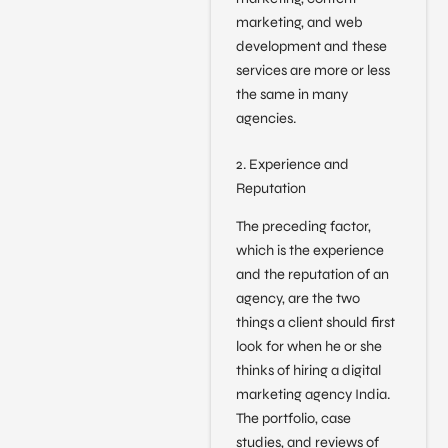
marketing, and web
development and these
services are more or less
the same in many
agencies.
2. Experience and
Reputation
The preceding factor,
which is the experience
and the reputation of an
agency, are the two
things a client should first
look for when he or she
thinks of hiring a digital
marketing agency India.
The portfolio, case
studies, and reviews of