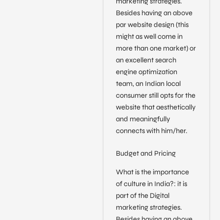
marketing strategies.
Besides having an above
par website design (this
might as well come in
more than one market) or
an excellent search
engine optimization
team, an Indian local
consumer still opts for the
website that aesthetically
and meaningfully
connects with him/her.
Budget and Pricing
What is the importance
of culture in India?: it is
part of the Digital
marketing strategies.
Besides having an above