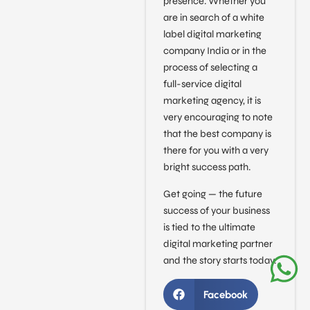
presence. Whether you
are in search of a white
label digital marketing
company India or in the
process of selecting a
full-service digital
marketing agency, it is
very encouraging to note
that the best company is
there for you with a very
bright success path.
Get going — the future
success of your business
is tied to the ultimate
digital marketing partner
and the story starts today.
Facebook