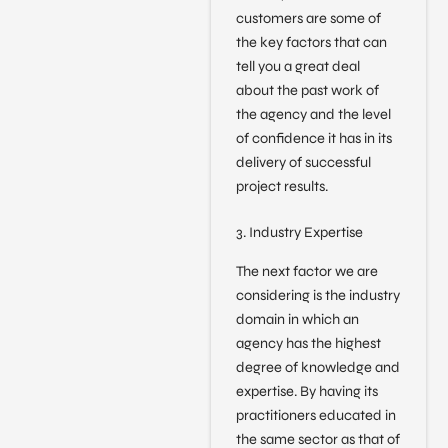
customers are some of
the key factors that can
tell you a great deal
about the past work of
the agency and the level
of confidence it has in its
delivery of successful
project results.
3. Industry Expertise
The next factor we are
considering is the industry
domain in which an
agency has the highest
degree of knowledge and
expertise. By having its
practitioners educated in
the same sector as that of