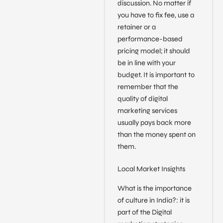
discussion. No matter if
you have to fix fee, use a
retainer or a
performance-based
pricing model; it should
be in line with your
budget. It is important to
remember that the
quality of digital
marketing services
usually pays back more
than the money spent on
them.
Local Market Insights
What is the importance
of culture in India?: it is
part of the Digital