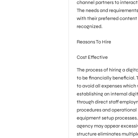
channel partners to interact
The needs and requirements
with their preferred content
recognized.
Reasons To Hire
Cost Effective
The process of hiring a digi
to be financially beneficial.
to avoid all expenses which 
establishing an internal dig
through direct staff employ
procedures and operationa
equipment setup processes. T
agency may appear excessi
structure eliminates multipl