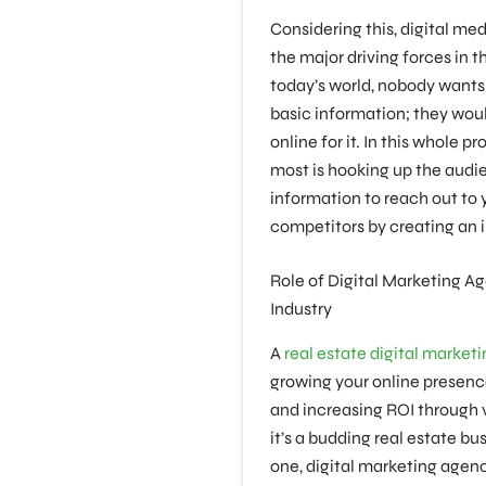
Considering this, digital me
the major driving forces in t
today’s world, nobody wants 
basic information; they wou
online for it. In this whole 
most is hooking up the audi
information to reach out to 
competitors by creating an 
Role of Digital Marketing Ag
Industry
A
real estate digital market
growing your online presenc
and increasing ROI through
it’s a budding real estate bu
one, digital marketing agen