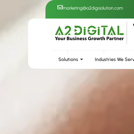
Skip
marketing@a2digisolution.com
to
content
Solutions
Industries We Ser