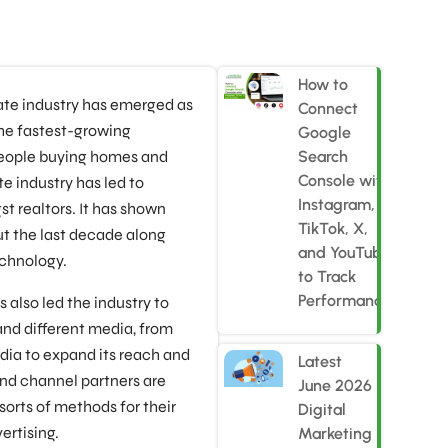
How to
state industry has emerged as
Connect
the fastest-growing
Google
people buying homes and
Search
Console with
te industry has led to
Instagram,
 realtors. It has shown
TikTok, X,
 the last decade along
and YouTube
chnology.
to Track
Performance
s also led the industry to
and different media, from
dia to expand its reach and
Latest
nd channel partners are
June 2026
sorts of methods for their
Digital
ertising.
Marketing