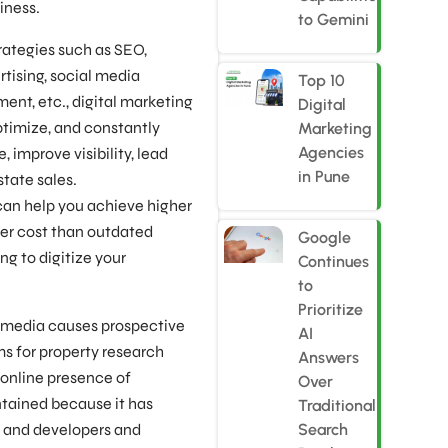
iness.
to Gemini
strategies such as SEO,
tising, social media
Top 10
ent, etc., digital marketing
Digital
ptimize, and constantly
Marketing
Agencies
 improve visibility, lead
in Pune
state sales.
can help you achieve higher
wer cost than outdated
Google
ng to digitize your
Continues
to
Prioritize
l media causes prospective
AI
ms for property research
Answers
online presence of
Over
tained because it has
Traditional
s and developers and
Search