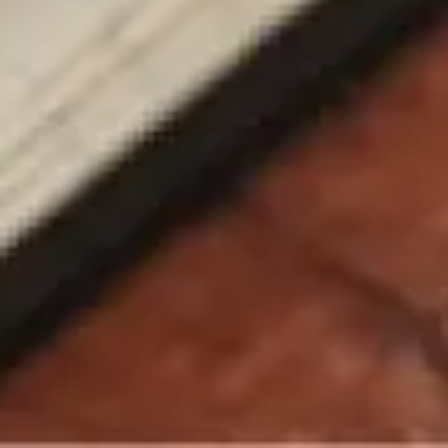
Chatbot