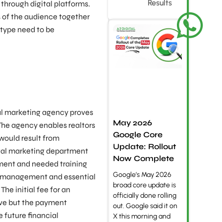
Results
 through digital platforms.
 of the audience together
 type need to be
tal marketing agency proves
May 2026
 The agency enables realtors
Google Core
would result from
Update: Rollout
ital marketing department
Now Complete
ment and needed training
Google’s May 2026
l management and essential
broad core update is
he initial fee for an
officially done rolling
ve but the payment
out. Google said it on
e future financial
X this morning and