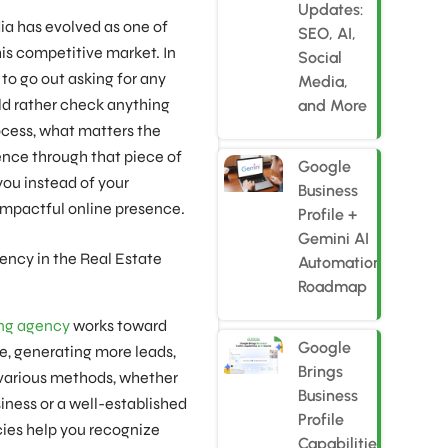
Updates:
dia has evolved as one of
SEO, AI,
his competitive market. In
Social
to go out asking for any
Media,
ld rather check anything
and More
process, what matters the
ence through that piece of
Google
you instead of your
Business
impactful online presence.
Profile +
Gemini AI
ency in the Real Estate
Automation
Roadmap
ing agency
works toward
Google
e, generating more leads,
Brings
 various methods, whether
Business
siness or a well-established
Profile
cies help you recognize
Capabilities