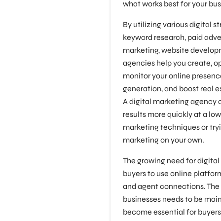
what works best for your bus
By utilizing various digital 
keyword research, paid adver
marketing, website developm
agencies help you create, o
monitor your online presence,
generation, and boost real e
A digital marketing agency 
results more quickly at a lo
marketing techniques or tryi
marketing on your own.
The growing need for digita
buyers to use online platfor
and agent connections. The 
businesses needs to be main
become essential for buyer