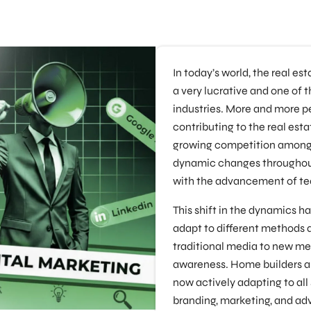
In today’s world, the real e
a very lucrative and one of 
industries. More and more 
contributing to the real esta
growing competition amongst
dynamic changes throughout
with the advancement of te
This shift in the dynamics ha
adapt to different methods 
traditional media to new me
awareness. Home builders a
now actively adapting to all 
branding, marketing, and adv